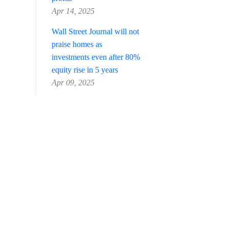
Apr 14, 2025
Wall Street Journal will not
praise homes as
investments even after 80%
equity rise in 5 years
Apr 09, 2025