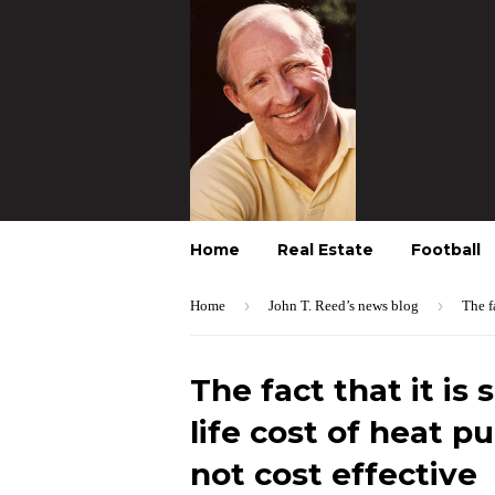
Home
Real Estate
Football
›
›
Home
John T. Reed’s news blog
The f
The fact that it is 
life cost of heat p
not cost effective