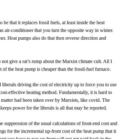
be that it replaces fossil fuels, at least inside the heat
y an air-conditioner that you turn the opposite way in winter.
er. Heat pumps also do that then reverse direction and
o not give a rat’s rump about the Marxist climate cult. All I
st of the heat pump is cheaper than the fossil-fuel furnace.
liberals driving the cost of electricity up to force you to use
ost-effective heating method. Fundamentally, it is hard to
e matter had been taken over by Marxists, like covid. The
keeps power for the liberals is all that may be reported.
he suppression of the usual calculations of front-end cost and
s for the incremental up-front cost of the heat pump that it
unt you have to pay up front will not get paid back in the