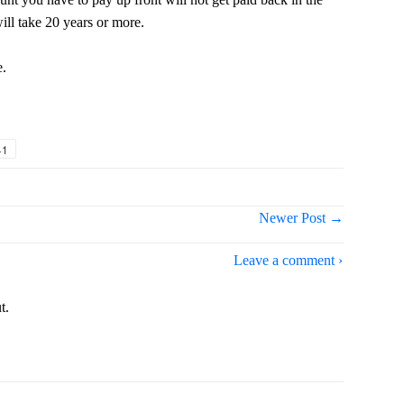
will take 20 years or more.
e.
+1
Newer Post →
Leave a comment ›
t.