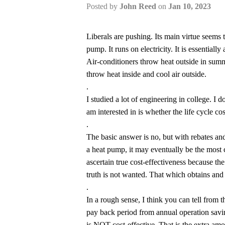
Posted by
John Reed
on
Jan 10, 2023
Liberals are pushing. Its main virtue seems to 
pump. It runs on electricity. It is essentiall
Air-conditioners throw heat outside in summ
throw heat inside and cool air outside.
.
I studied a lot of engineering in college. I d
am interested in is whether the life cycle co
.
The basic answer is no, but with rebates and 
a heat pump, it may eventually be the most c
ascertain true cost-effectiveness because th
truth is not wanted. That which obtains and 
.
In a rough sense, I think you can tell from t
pay back period from annual operation saving
is NOT cost-effective. That is the extra amo