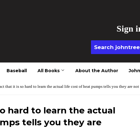
Sign i
Baseball
All Books
About the Author
John
act that it is so hard to learn the actual life cost of heat pumps tells you they are not
so hard to learn the actual
umps tells you they are