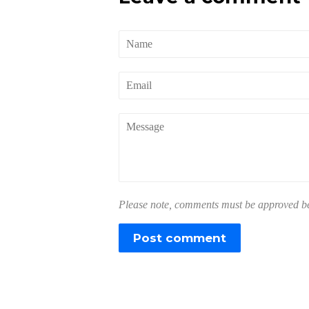
Name
Email
Message
Please note, comments must be approved bef