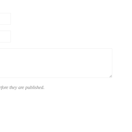
ore they are published.