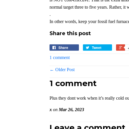
normal target three to five years. Rather, it 
.
In other words, keep your fossil fuel furnac
Share this post
Share
Tweet
1 comment
← Older Post
1 comment
Plus they dont work when it’s really cold ou
x
on
Mar 26, 2023
Leave a comment