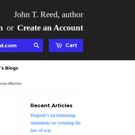
John T. Reed, author
n
or
Create an Account
Cart
Search
’s Blogs
 cost effective
Recent Articles
Hegseth’s incriminating
statements on violating the
law of war