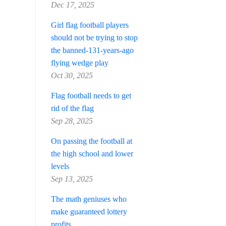
Dec 17, 2025
Girl flag football players
should not be trying to stop
the banned-131-years-ago
flying wedge play
Oct 30, 2025
Flag football needs to get
rid of the flag
Sep 28, 2025
On passing the football at
the high school and lower
levels
Sep 13, 2025
The math geniuses who
make guaranteed lottery
profits