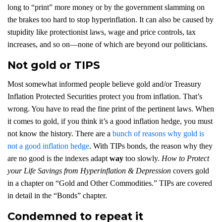
long to “print” more money or by the government slamming on
the brakes too hard to stop hyperinflation. It can also be caused by
stupidity like protectionist laws, wage and price controls, tax
increases, and so on—none of which are beyond our politicians.
Not gold or TIPS
Most somewhat informed people believe gold and/or Treasury
Inflation Protected Securities protect you from inflation. That’s
wrong. You have to read the fine print of the pertinent laws. When
it comes to gold, if you think it’s a good inflation hedge, you must
not know the history. There are a
bunch of reasons why gold is
not a good inflation hedge
. With TIPs bonds, the reason why they
are no good is the indexes adapt
way
too slowly.
How to Protect
your Life Savings from Hyperinflation & Depression
covers gold
in a chapter on “Gold and Other Commodities.” TIPs are covered
in detail in the “Bonds” chapter.
Condemned to repeat it