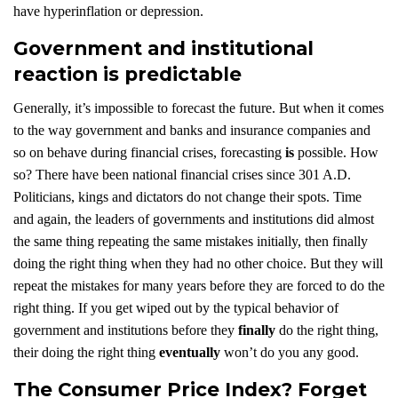
have hyperinflation or depression.
Government and institutional
reaction is predictable
Generally, it’s impossible to forecast the future. But when it comes
to the way government and banks and insurance companies and
so on behave during financial crises, forecasting
is
possible. How
so? There have been national financial crises since 301 A.D.
Politicians, kings and dictators do not change their spots. Time
and again, the leaders of governments and institutions did almost
the same thing repeating the same mistakes initially, then finally
doing the right thing when they had no other choice. But they will
repeat the mistakes for many years before they are forced to do the
right thing. If you get wiped out by the typical behavior of
government and institutions before they
finally
do the right thing,
their doing the right thing
eventually
won’t do you any good.
The Consumer Price Index? Forget