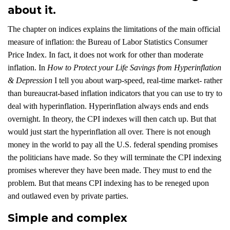
about it.
The chapter on indices explains the limitations of the main official
measure of inflation: the Bureau of Labor Statistics Consumer
Price Index. In fact, it does not work for other than moderate
inflation. In
How to Protect your Life Savings from Hyperinflation
& Depression
I tell you about warp-speed, real-time market- rather
than bureaucrat-based inflation indicators that you can use to try to
deal with hyperinflation. Hyperinflation always ends and ends
overnight. In theory, the CPI indexes will then catch up. But that
would just start the hyperinflation all over. There is not enough
money in the world to pay all the U.S. federal spending promises
the politicians have made. So they will terminate the CPI indexing
promises wherever they have been made. They must to end the
problem. But that means CPI indexing has to be reneged upon
and outlawed even by private parties.
Simple and complex