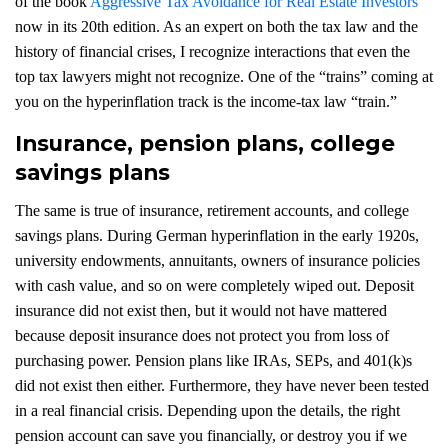
of the book
Aggressive Tax Avoidance for Real Estate Investors
now in its 20th edition. As an expert on both the tax law and the
history of financial crises, I recognize interactions that even the
top tax lawyers might not recognize. One of the “trains” coming at
you on the hyperinflation track is the income-tax law “train.”
Insurance, pension plans, college
savings plans
The same is true of insurance, retirement accounts, and college
savings plans. During German hyperinflation in the early 1920s,
university endowments, annuitants, owners of insurance policies
with cash value, and so on were completely wiped out. Deposit
insurance did not exist then, but it would not have mattered
because deposit insurance does not protect you from loss of
purchasing power. Pension plans like IRAs, SEPs, and 401(k)s
did not exist then either. Furthermore, they have never been tested
in a real financial crisis. Depending upon the details, the right
pension account can save you financially, or destroy you if we