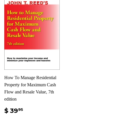
How To Manage Residential
Property for Maximum Cash
Flow and Resale Value, 7th
edition
$ 39
95