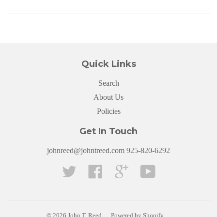
Quick Links
Search
About Us
Policies
Get In Touch
johnreed@johntreed.com 925-820-6292
Twitter
Facebook
Google
YouTube
© 2026
John T. Reed
Powered by Shopify