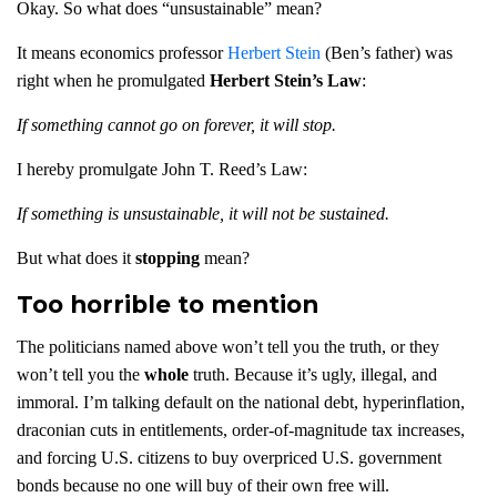
Okay. So what does “unsustainable” mean?
It means economics professor
Herbert Stein
(Ben’s father) was
right when he promulgated
Herbert Stein’s Law
:
If something cannot go on forever, it will stop.
I hereby promulgate John T. Reed’s Law:
If something is unsustainable, it will not be sustained.
But what does it
stopping
mean?
Too horrible to mention
The politicians named above won’t tell you the truth, or they
won’t tell you the
whole
truth. Because it’s ugly, illegal, and
immoral. I’m talking default on the national debt, hyperinflation,
draconian cuts in entitlements, order-of-magnitude tax increases,
and forcing U.S. citizens to buy overpriced U.S. government
bonds because no one will buy of their own free will.