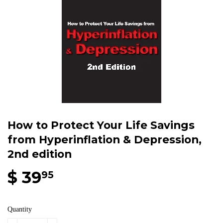
How to Protect Your Life Savings
from Hyperinflation & Depression,
2nd edition
$ 39
95
Quantity