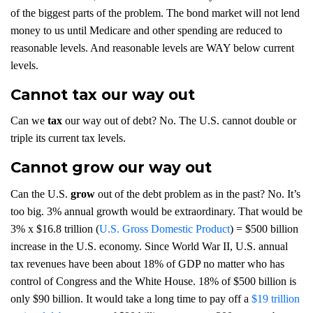
of the biggest parts of the problem. The bond market will not lend
money to us until Medicare and other spending are reduced to
reasonable levels. And reasonable levels are WAY below current
levels.
Cannot tax our way out
Can we
tax
our way out of debt? No. The U.S. cannot double or
triple its current tax levels.
Cannot grow our way out
Can the U.S.
grow
out of the debt problem as in the past? No. It’s
too big. 3% annual growth would be extraordinary. That would be
3% x $16.8 trillion (
U.S. Gross Domestic Product
) = $500 billion
increase in the U.S. economy. Since World War II, U.S. annual
tax revenues have been about 18% of GDP no matter who has
control of Congress and the White House. 18% of $500 billion is
only $90 billion. It would take a long time to pay off a
$19 trillion