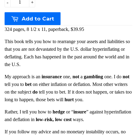
-
+
Add to Cart
324 pages, 8 1/2 x 11, paperback, $39.95
This book tells you how to rearrange your assets and liabilities so
that you are not devastated by the U.S. dollar hyperinflating or
deflating. Each has happened in the past around the world and in
the U.S.
My approach is an
insurance
one,
not
a
gambling
one. I do
not
tell you to
bet
on either inflation or deflation. Most other writers
on the subject
do
tell you to bet. If it does not happen, or takes too
long to happen, those bets will
hurt
you.
Rather, I tell you how to
hedge
or “
insure
” against hyperinflation
and deflation in
low-risk, low cost
ways.
If you follow my advice and no monetary instability occurs, no