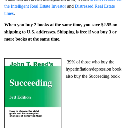
the Intelligent Real Estate Investor
and
Distressed Real Estate
times
.
When you buy 2 books at the same time, you save $2.55 on
shipping to U.S. addresses. Shipping is free if you buy 3 or
more books at the same time.
39% of those who buy the
hyperinflation/depression book
also buy the Succeeding book