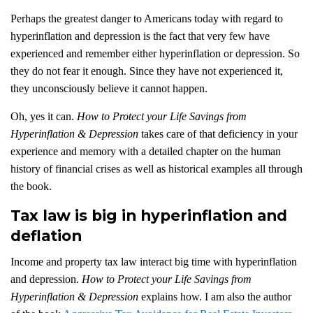
Perhaps the greatest danger to Americans today with regard to
hyperinflation and depression is the fact that very few have
experienced and remember either hyperinflation or depression. So
they do not fear it enough. Since they have not experienced it,
they unconsciously believe it cannot happen.
Oh, yes it can.
How to Protect your Life Savings from
Hyperinflation & Depression
takes care of that deficiency in your
experience and memory with a detailed chapter on the human
history of financial crises as well as historical examples all through
the book.
Tax law is big in hyperinflation and
deflation
Income and property tax law interact big time with hyperinflation
and depression.
How to Protect your Life Savings from
Hyperinflation & Depression
explains how. I am also the author