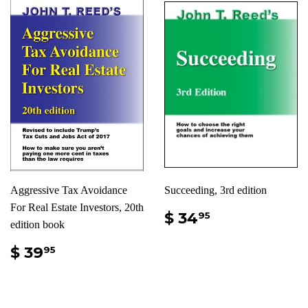
Aggressive Tax Avoidance
Succeeding, 3rd edition
For Real Estate Investors, 20th
$ 34
95
edition book
$ 39
95