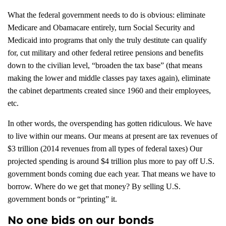
What the federal government needs to do is obvious: eliminate
Medicare and Obamacare entirely, turn Social Security and
Medicaid into programs that only the truly destitute can qualify
for, cut military and other federal retiree pensions and benefits
down to the civilian level, “broaden the tax base” (that means
making the lower and middle classes pay taxes again), eliminate
the cabinet departments created since 1960 and their employees,
etc.
In other words, the overspending has gotten ridiculous. We have
to live within our means. Our means at present are tax revenues of
$3 trillion (2014 revenues from all types of federal taxes) Our
projected spending is around $4 trillion plus more to pay off U.S.
government bonds coming due each year. That means we have to
borrow. Where do we get that money? By selling U.S.
government bonds or “printing” it.
No one bids on our bonds