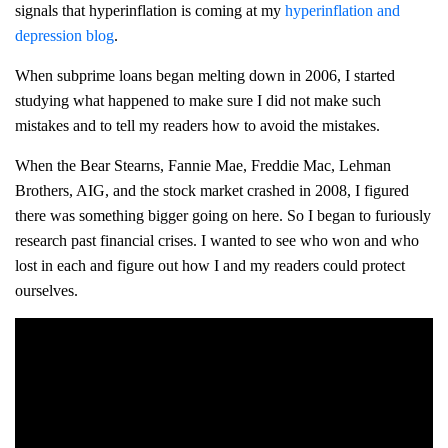
signals that hyperinflation is coming at my
hyperinflation and
depression blog
.
When subprime loans began melting down in 2006, I started
studying what happened to make sure I did not make such
mistakes and to tell my readers how to avoid the mistakes.
When the Bear Stearns, Fannie Mae, Freddie Mac, Lehman
Brothers, AIG, and the stock market crashed in 2008, I figured
there was something bigger going on here. So I began to furiously
research past financial crises. I wanted to see who won and who
lost in each and figure out how I and my readers could protect
ourselves.