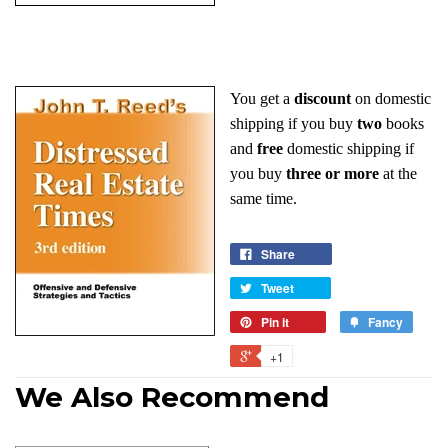
You get a
discount
on domestic
shipping if you buy
two
books
and
free
domestic shipping if
you buy
three or more
at the
same time.
Share
Tweet
Pin it
Fancy
+1
We Also Recommend