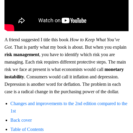
A friend suggested I title this book
How to Keep What You’ve
Got
. That is partly what my book is about. But when you explain
risk management
, you have to identify which risk you are
managing. Each risk requires different protective steps. The main
risk we face at present is what economists would call
monetary
instability
. Consumers would call it inflation and depression.
Depression is another word for deflation. The problem in each
case is a radical change in the purchasing power of the dollar.
Changes and improvements to the 2nd edition compared to the
1st
Back cover
Table of Contents