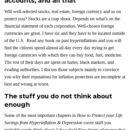
accounts, and all that
Will well-selected stocks, real estate, foreign currency and so on
protect you? Stocks are a crap shoot. Depends on what’s on the
financial statement of each corporation. Well-chosen foreign
currencies are great. I have six and they have to be located outside
of the U.S. Read any book on past hyperinflations and you will
find the citizens spend almost all day every day trying to get
foreign currencies with which they can buy food, fuel, medicine.
The rest of their days are spent on barter, black markets, and
evading authorities. I discuss those subjects mainly to convince
you why their reputations for inflation protection are incomplete at
best and wrong at worst.
The stuff you do not think about
enough
Some of the most important chapters in
How to Protect your Life
Savings from Hyperinflation & Depression
cover stuff you
probably rarely think about. Like what? New forms of money that