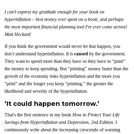
I can't express my gratitude enough for your book on
hyperinflation – best money ever spent on a book; and perhaps
the most important financial planning tool I've ever come across!
Matt Heckard
If you think the government would never let that happen, you
don’t understand hyperinflation. It is
caused
by the government.
They want to spend more than they have so they have to “print”
the money to keep spending. But “printing” money faster than the
growth of the economy risks hyperinflation and the more you
“print” and the longer you keep “printing,” the greater the
likelihood and severity of the hyperinflation.
‘It could happen tomorrow.’
That's the first sentence in my book
How to Protect Your Life
Savings from Hyperinflation and Depression, 2nd Edition
. I
continuously write about the increasing crescendo of warning