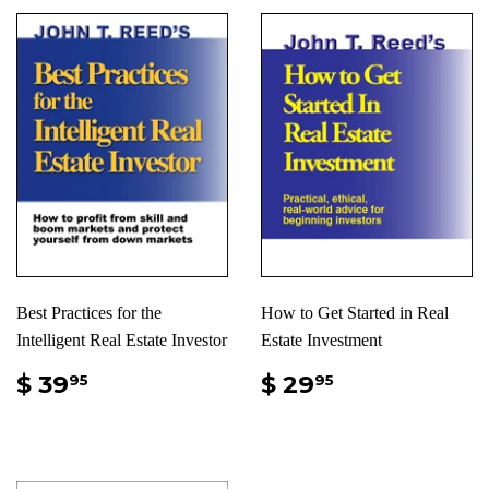
Best Practices for the
How to Get Started in Real
Intelligent Real Estate Investor
Estate Investment
$ 39
$ 29
95
95