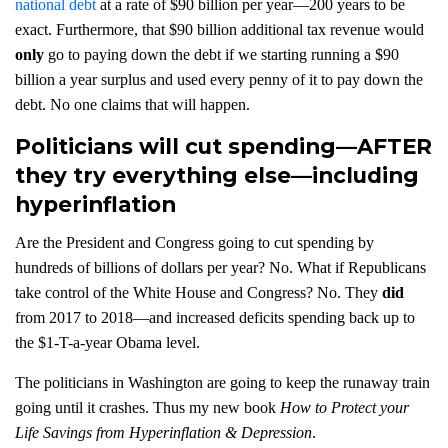
national debt
at a rate of $90 billion per year—200 years to be
exact. Furthermore, that $90 billion additional tax revenue would
only
go to paying down the debt if we starting running a $90
billion a year surplus and used every penny of it to pay down the
debt. No one claims that will happen.
Politicians will cut spending—AFTER
they try everything else—including
hyperinflation
Are the President and Congress going to cut spending by
hundreds of billions of dollars per year? No. What if Republicans
take control of the White House and Congress? No. They
did
from 2017 to 2018—and increased deficits spending back up to
the $1-T-a-year Obama level.
The politicians in Washington are going to keep the runaway train
going until it crashes. Thus my new book
How to Protect your
Life Savings from Hyperinflation & Depression
.