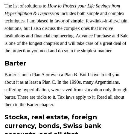
The list of solutions to
How to Protect your Life Savings from
Hyperinflation & Depression
includes both simple and complex
techniques. I am biased in favor of
simple
, few-links-in-the-chain
solutions, but I also discuss the complex ones that involve
institutions and financial engineering. Advance Purchase and Sale
is one of the longest chapters and will take care of a great deal of
the protection you need and do so in the simplest manner.
Barter
Barter is not a Plan A or even a Plan B. But I have to tell you
about it as at least a Plan C. In the 1990s, many Argentinians,
suffering hyperinflation, were saved from starvation only through
barter. There are tricks to it. Tax laws apply to it. Read all about
them in the Barter chapter.
Stocks, real estate, foreign
currency, bonds, Swiss bank