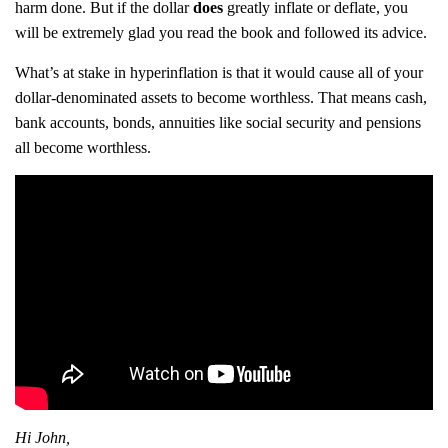
harm done. But if the dollar
does
greatly inflate or deflate, you
will be extremely glad you read the book and followed its advice.
What’s at stake in hyperinflation is that it would cause all of your
dollar-denominated assets to become worthless. That means cash,
bank accounts, bonds, annuities like social security and pensions
all become worthless.
Hi John,