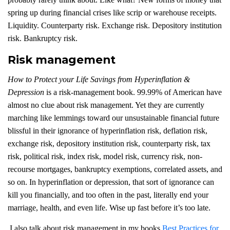
spring up during financial crises like scrip or warehouse receipts.
Liquidity. Counterparty risk. Exchange risk. Depository institution
risk. Bankruptcy risk.
Risk management
How to Protect your Life Savings from Hyperinflation &
Depression
is a risk-management book. 99.99% of American have
almost no clue about risk management. Yet they are currently
marching like lemmings toward our unsustainable financial future
blissful in their ignorance of hyperinflation risk, deflation risk,
exchange risk, depository institution risk, counterparty risk, tax
risk, political risk, index risk, model risk, currency risk, non-
recourse mortgages, bankruptcy exemptions, correlated assets, and
so on. In hyperinflation or depression, that sort of ignorance can
kill you financially, and too often in the past, literally end your
marriage, health, and even life. Wise up fast before it’s too late.
I also talk about risk management in my books
Best Practices for