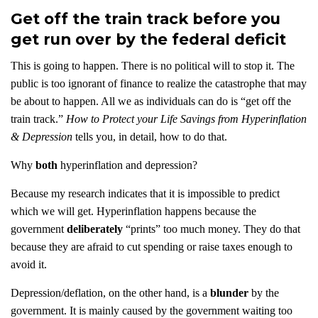
Get off the train track before you
get run over by the federal deficit
This is going to happen. There is no political will to stop it. The
public is too ignorant of finance to realize the catastrophe that may
be about to happen. All we as individuals can do is “get off the
train track.”
How to Protect your Life Savings from Hyperinflation
& Depression
tells you, in detail, how to do that.
Why
both
hyperinflation and depression?
Because my research indicates that it is impossible to predict
which we will get. Hyperinflation happens because the
government
deliberately
“prints” too much money. They do that
because they are afraid to cut spending or raise taxes enough to
avoid it.
Depression/deflation, on the other hand, is a
blunder
by the
government. It is mainly caused by the government waiting too