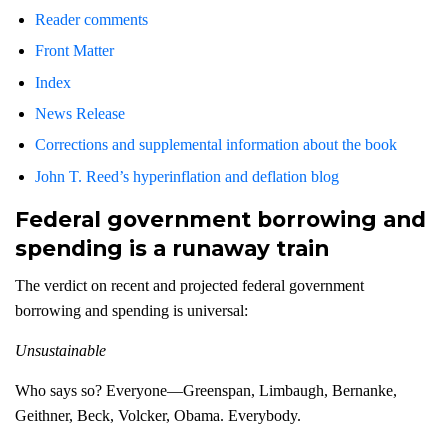
Reader comments
Front Matter
Index
News Release
Corrections and supplemental information about the book
John T. Reed’s hyperinflation and deflation blog
Federal government borrowing and
spending is a runaway train
The verdict on recent and projected federal government
borrowing and spending is universal:
Unsustainable
Who says so? Everyone—Greenspan, Limbaugh, Bernanke,
Geithner, Beck, Volcker, Obama. Everybody.