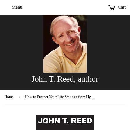
Menu
Cart
John T. Reed, author
›
Home
How to Protect Your Life Savings from Hyperinflation & Depression, 2nd edition