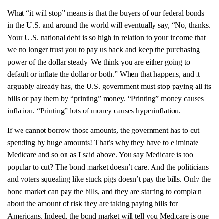
What “it will stop” means is that the buyers of our federal bonds
in the U.S. and around the world will eventually say, “No, thanks.
Your U.S. national debt is so high in relation to your income that
we no longer trust you to pay us back and keep the purchasing
power of the dollar steady. We think you are either going to
default or inflate the dollar or both.” When that happens, and it
arguably already has, the U.S. government must stop paying all its
bills or pay them by “printing” money. “Printing” money causes
inflation. “Printing” lots of money causes hyperinflation.
If we cannot borrow those amounts, the government has to cut
spending by huge amounts! That’s why they have to eliminate
Medicare and so on as I said above. You say Medicare is too
popular to cut? The bond market doesn’t care. And the politicians
and voters squealing like stuck pigs doesn’t pay the bills. Only the
bond market can pay the bills, and they are starting to complain
about the amount of risk they are taking paying bills for
Americans. Indeed, the bond market will tell you Medicare is one