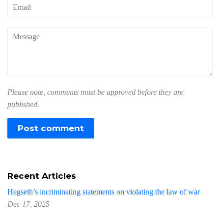
Email
Message
Please note, comments must be approved before they are
published.
Recent Articles
Hegseth’s incriminating statements on violating the law of war
Dec 17, 2025