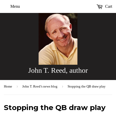
Menu
Cart
John T. Reed, author
›
›
Home
John T. Reed’s news blog
Stopping the QB draw play
Stopping the QB draw play