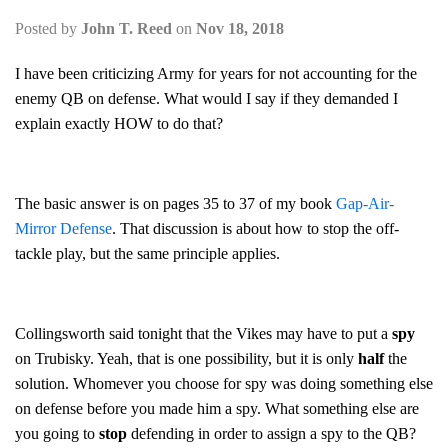
Posted by
John T. Reed
on
Nov 18, 2018
I have been criticizing Army for years for not accounting for the
enemy QB on defense. What would I say if they demanded I
explain exactly HOW to do that?
The basic answer is on pages 35 to 37 of my book
Gap-Air-
Mirror Defense
. That discussion is about how to stop the off-
tackle play, but the same principle applies.
Collingsworth said tonight that the Vikes may have to put a
spy
on Trubisky. Yeah, that is one possibility, but it is only
half
the
solution. Whomever you choose for spy was doing something else
on defense before you made him a spy. What something else are
you going to
stop
defending in order to assign a spy to the QB?