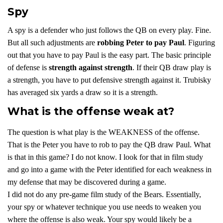
Spy
A spy is a defender who just follows the QB on every play. Fine.
But all such adjustments are
robbing Peter to pay Paul
. Figuring
out that you have to pay Paul is the easy part. The basic principle
of defense is
strength against strength
. If their QB draw play is
a strength, you have to put defensive strength against it. Trubisky
has averaged six yards a draw so it is a strength.
What is the offense weak at?
The question is what play is the WEAKNESS of the offense.
That is the Peter you have to rob to pay the QB draw Paul. What
is that in this game? I do not know. I look for that in film study
and go into a game with the Peter identified for each weakness in
my defense that may be discovered during a game.
I did not do any pre-game film study of the Bears. Essentially,
your spy or whatever technique you use needs to weaken you
where the offense is also weak. Your spy would likely be a