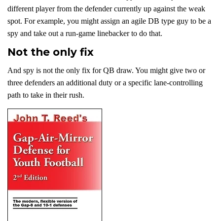
different player from the defender currently up against the weak
spot. For example, you might assign an agile DB type guy to be a
spy and take out a run-game linebacker to do that.
Not the only fix
And spy is not the only fix for QB draw. You might give two or
three defenders an additional duty or a specific lane-controlling
path to take in their rush.