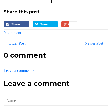
Share this post
Share
Tweet
+1
0 comment
← Older Post
Newer Post →
0 comment
Leave a comment ›
Leave a comment
Name