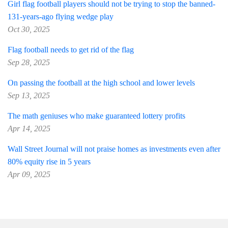
Girl flag football players should not be trying to stop the banned-
131-years-ago flying wedge play
Oct 30, 2025
Flag football needs to get rid of the flag
Sep 28, 2025
On passing the football at the high school and lower levels
Sep 13, 2025
The math geniuses who make guaranteed lottery profits
Apr 14, 2025
Wall Street Journal will not praise homes as investments even after
80% equity rise in 5 years
Apr 09, 2025