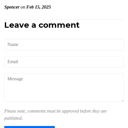
Spencer
on
Feb 15, 2025
Leave a comment
Name
Email
Message
Please note, comments must be approved before they are
published.