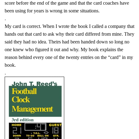
score before the end of the game and that the card coaches have
been using for years is wrong in some situations.
.
My card is correct. When I wrote the book I called a company that
hands out that card to ask why their card differed from mine. They
said they had no idea. Theirs had been handed down so long no
one knew who figured it out and why. My book explains the
reason behind every one of the twenty entries on the “card” in my
book.
.