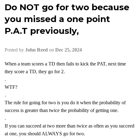
Do NOT go for two because
you missed a one point
P.A.T previously,
Posted by
John Reed
on
Dec 25, 2024
When a team scores a TD then fails to kick the PAT, next time
they score a TD, they go for 2.
.
WTF?
.
The rule for going for two is you do it when the probability of
success is greater than twice the probability of getting one.
.
If you can succeed at two more than twice as often as you succeed
at one, you should ALWAYS go for two.