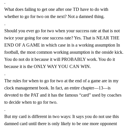
.
What does failing to get one after one TD have to do with
whether to go for two on the next? Not a damned thing.
.
Should you ever go for two when your success rate at that is not
twice your going for one success rate? Yes. That is NEAR THE
END OF A GAME in which case in is a working assumption In
football, the most common working assumption is the onside kick.
You do not do it because it will PROBABLY work. You do it
because it is the ONLY WAY YOU CAN WIN.
.
The rules for when to go for two at the end of a game are in my
clock management book. In fact, an entire chapter—13—is
devoted to the PAT and it has the famous “card” used by coaches
to decide when to go for two.
.
But my card is different in two ways: It says you do not use this
damned card until there is only likely to be one more opponent