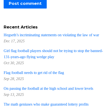
Recent Articles
Hegseth’s incriminating statements on violating the law of war
Dec 17, 2025
Girl flag football players should not be trying to stop the banned-
131-years-ago flying wedge play
Oct 30, 2025
Flag football needs to get rid of the flag
Sep 28, 2025
On passing the football at the high school and lower levels
Sep 13, 2025
The math geniuses who make guaranteed lottery profits