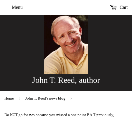
Menu
Cart
John T. Reed, author
›
›
Home
John T. Reed’s news blog
Do NOT go for two because you missed a one point P.A.T previously,