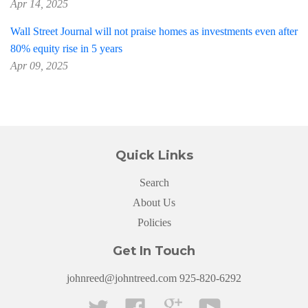
Apr 14, 2025
Wall Street Journal will not praise homes as investments even after
80% equity rise in 5 years
Apr 09, 2025
Quick Links
Search
About Us
Policies
Get In Touch
johnreed@johntreed.com 925-820-6292
Twitter
Facebook
Google
YouTube