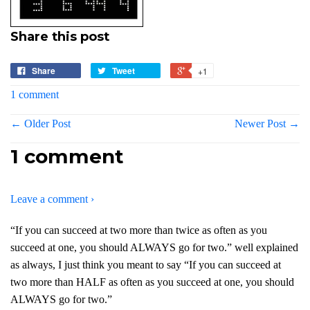
Share this post
Share
Tweet
+1
1 comment
← Older Post
Newer Post →
1 comment
Leave a comment ›
“If you can succeed at two more than twice as often as you
succeed at one, you should ALWAYS go for two.” well explained
as always, I just think you meant to say “If you can succeed at
two more than HALF as often as you succeed at one, you should
ALWAYS go for two.”