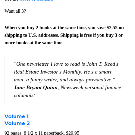
Want all 3?
When you buy 2 books at the same time, you save $2.55 on
shipping to U.S. addresses. Shipping is free if you buy 3 or
more books at the same time.
"One newsletter I love to read is John T. Reed's
Real Estate Investor's Monthly
. He's a smart
man, a funny writer, and always provocative."
Jane Bryant Quinn
,
Newsweek
personal finance
columnist
Volume 1
Volume 2
92 pages, 8 1/2 x 11 paperback, $29.95