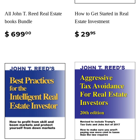
All John T. Reed Real Estate
How to Get Started in Real
books Bundle
Estate Investment
$ 699
$ 29
00
95