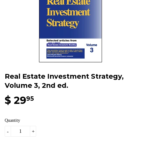
Real Estate Investment Strategy,
Volume 3, 2nd ed.
$ 29
95
Quantity
-
+