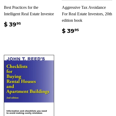
Best Practices for the
Aggressive Tax Avoidance
Intelligent Real Estate Investor
For Real Estate Investors, 20th
edition book
$ 39
95
$ 39
95