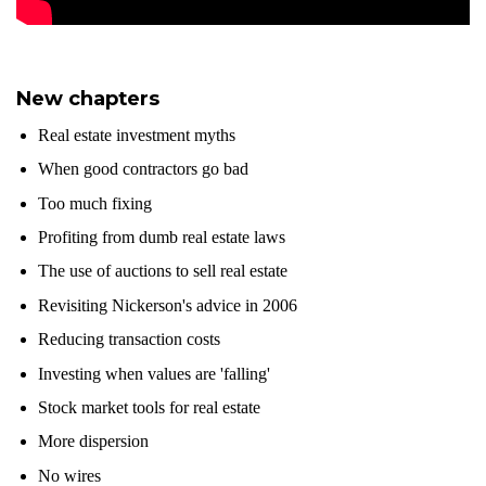
New chapters
Real estate investment myths
When good contractors go bad
Too much fixing
Profiting from dumb real estate laws
The use of auctions to sell real estate
Revisiting Nickerson's advice in 2006
Reducing transaction costs
Investing when values are 'falling'
Stock market tools for real estate
More dispersion
No wires