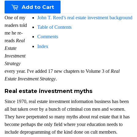
Add to Cart
One of my
John T. Reed’s real estate investment background
readers told
Table of Contents
me he re-
Comments
reads
Real
Index
Estate
Investment
Strategy
every year. I've added 17 new chapters to Volume 3 of
Real
Estate Investment Strategy
.
Real estate investment myths
Since 1970, real estate investment information business has been
all but taken over by a bunch of criminal con men and women.
They have perpetrated so many myths about real estate that it has
become perhaps the only field where your education needs to
include deprogramming of the kind done on cult members.