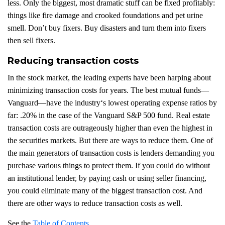
less. Only the biggest, most dramatic stuff can be fixed profitably:
things like fire damage and crooked foundations and pet urine
smell. Don’t buy fixers. Buy disasters and turn them into fixers
then sell fixers.
Reducing transaction costs
In the stock market, the leading experts have been harping about
minimizing transaction costs for years. The best mutual funds—
Vanguard—have the industry‘s lowest operating expense ratios by
far: .20% in the case of the Vanguard S&P 500 fund. Real estate
transaction costs are outrageously higher than even the highest in
the securities markets. But there are ways to reduce them. One of
the main generators of transaction costs is lenders demanding you
purchase various things to protect them. If you could do without
an institutional lender, by paying cash or using seller financing,
you could eliminate many of the biggest transaction cost. And
there are other ways to reduce transaction costs as well.
See the
Table of Contents
.