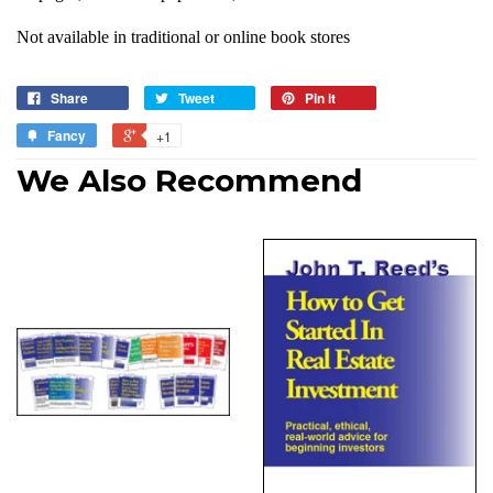
Not available in traditional or online book stores
Share
Tweet
Pin it
Fancy
+1
We Also Recommend