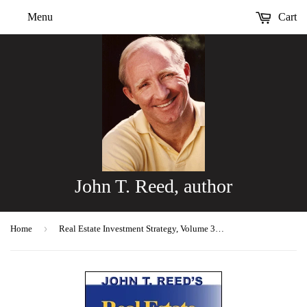
Menu
Cart
John T. Reed, author
›
Home
Real Estate Investment Strategy, Volume 3, 2nd ed.