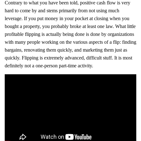
Contrary to what you have been told, positive cash flow is very
hard to come by and stems primarily from not using much
leverage. If you put money in your pocket at closing when you
bought a property, you probably broke at least one law. What little
profitable flipping is actually being done is done by organizations
with many people working on the various aspects of a flip: finding
bargains, renovating them quickly, and marketing them just as
quickly. Flipping is extremely advanced, difficult stuff. It is most
definitely not a one-person part-time activity.