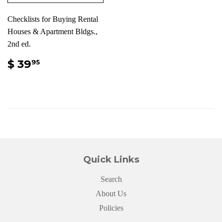
Checklists for Buying Rental
Houses & Apartment Bldgs.,
2nd ed.
$ 39
95
Quick Links
Search
About Us
Policies