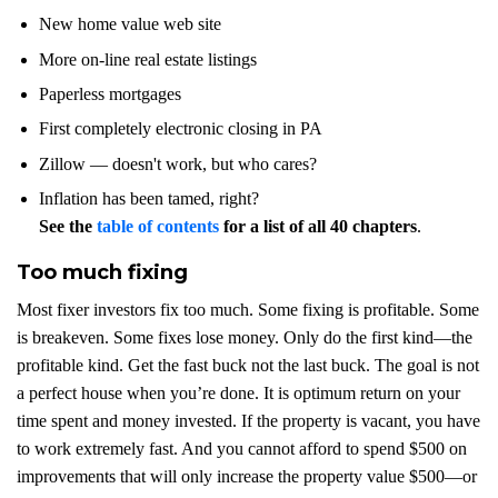
New home value web site
More on-line real estate listings
Paperless mortgages
First completely electronic closing in PA
Zillow — doesn't work, but who cares?
Inflation has been tamed, right?
See the
table of contents
for a list of all 40 chapters
.
Too much fixing
Most fixer investors fix too much. Some fixing is profitable. Some
is breakeven. Some fixes lose money. Only do the first kind—the
profitable kind. Get the fast buck not the last buck. The goal is not
a perfect house when you’re done. It is optimum return on your
time spent and money invested. If the property is vacant, you have
to work extremely fast. And you cannot afford to spend $500 on
improvements that will only increase the property value $500—or