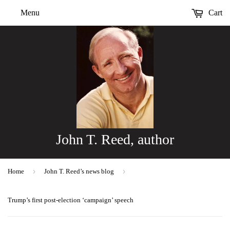
Menu
Cart
John T. Reed, author
›
›
Home
John T. Reed’s news blog
Trump’s first post-election ‘campaign’ speech