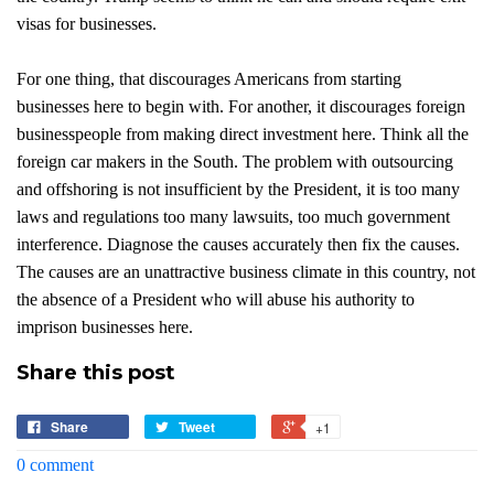
visas for businesses.
For one thing, that discourages Americans from starting
businesses here to begin with. For another, it discourages foreign
businesspeople from making direct investment here. Think all the
foreign car makers in the South. The problem with outsourcing
and offshoring is not insufficient by the President, it is too many
laws and regulations too many lawsuits, too much government
interference. Diagnose the causes accurately then fix the causes.
The causes are an unattractive business climate in this country, not
the absence of a President who will abuse his authority to
imprison businesses here.
Share this post
Share
Tweet
+1
0 comment