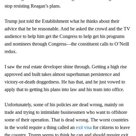
stop resisting Reagan’s plans.
Trump just told the Establishment what he thinks about their
advice that he be reasonable. And he asked the crowd and the TV
audience to help him get the Congress to help get his programs
and nominees through Congress—the constituent calls to O’Neill
redux.
I saw the real estate developer shine through. Getting a high rise
approved and built takes almost superhuman persistence and
victory-or-death doggedness. He has that, and he just vowed to
apply that to getting his plans into law and his team into office.
Unfortunately, some of his policies are dead wrong, mainly on
trade and trying to intimidate businessmen who want to offshore
some of their operation. That is dead wrong. The worst countries
in the world require a thing called an
exit visa
for citizens to leave
the country. Trump seems to think he can and should require exit