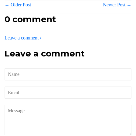
← Older Post
Newer Post →
0 comment
Leave a comment ›
Leave a comment
Name
Email
Message