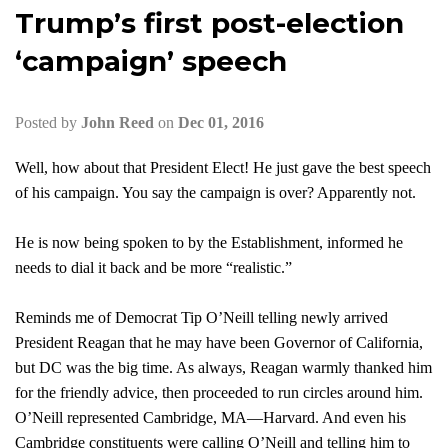
Trump’s first post-election
‘campaign’ speech
Posted by
John Reed
on
Dec 01, 2016
Well, how about that President Elect! He just gave the best speech
of his campaign. You say the campaign is over? Apparently not.
He is now being spoken to by the Establishment, informed he
needs to dial it back and be more “realistic.”
Reminds me of Democrat Tip O’Neill telling newly arrived
President Reagan that he may have been Governor of California,
but DC was the big time. As always, Reagan warmly thanked him
for the friendly advice, then proceeded to run circles ar
ound him.
O’Neill represented Cambridge, MA—Harvard. And even his
Cambridge constituents were calling O’Neill and telling him to