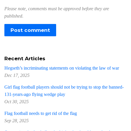
Please note, comments must be approved before they are
published.
Recent Articles
Hegseth’s incriminating statements on violating the law of war
Dec 17, 2025
Girl flag football players should not be trying to stop the banned-
131-years-ago flying wedge play
Oct 30, 2025
Flag football needs to get rid of the flag
Sep 28, 2025