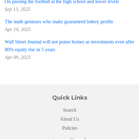
On passing the football at the high school and lower levels
Sep 13, 2025
The math geniuses who make guaranteed lottery profits
Apr 14, 2025
Wall Street Journal will not praise homes as investments even after
80% equity rise in 5 years
Apr 09, 2025
Quick Links
Search
About Us
Policies