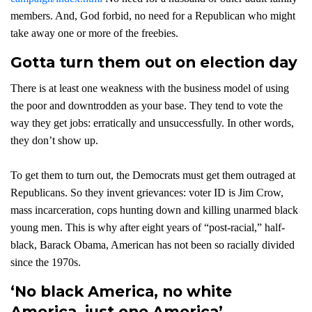
members. And, God forbid, no need for a Republican who might
take away one or more of the freebies.
Gotta turn them out on election day
There is at least one weakness with the business model of using
the poor and downtrodden as your base. They tend to vote the
way they get jobs: erratically and unsuccessfully. In other words,
they don’t show up.
To get them to turn out, the Democrats must get them outraged at
Republicans. So they invent grievances: voter ID is Jim Crow,
mass incarceration, cops hunting down and killing unarmed black
young men. This is why after eight years of “post-racial,” half-
black, Barack Obama, American has not been so racially divided
since the 1970s.
‘No black America, no white
America, just one America’