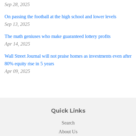
Sep 28, 2025
On passing the football at the high school and lower levels
Sep 13, 2025
The math geniuses who make guaranteed lottery profits
Apr 14, 2025
Wall Street Journal will not praise homes as investments even after
80% equity rise in 5 years
Apr 09, 2025
Quick Links
Search
About Us