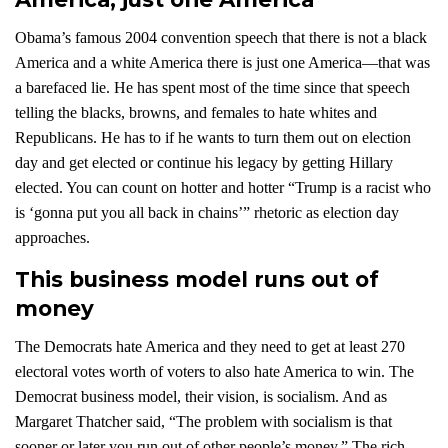
Obama’s famous 2004 convention speech that there is not a black
America and a white America there is just one America—that was
a barefaced lie. He has spent most of the time since that speech
telling the blacks, browns, and females to hate whites and
Republicans. He has to if he wants to turn them out on election
day and get elected or continue his legacy by getting Hillary
elected. You can count on hotter and hotter “Trump is a racist who
is ‘gonna put you all back in chains’” rhetoric as election day
approaches.
This business model runs out of
money
The Democrats hate America and they need to get at least 270
electoral votes worth of voters to also hate America to win. The
Democrat business model, their vision, is socialism. And as
Margaret Thatcher said, “The problem with socialism is that
sooner or later you run out of other people’s money.” The rich