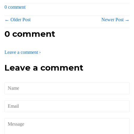
0 comment
← Older Post
Newer Post →
0 comment
Leave a comment ›
Leave a comment
Name
Email
Message