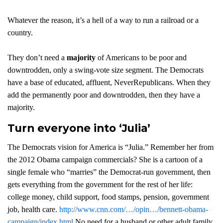
Whatever the reason, it’s a hell of a way to run a railroad or a
country.
They don’t need a
majority
of Americans to be poor and
downtrodden, only a swing-vote size segment. The Democrats
have a base of educated, affluent, NeverRepublicans. When they
add the permanently poor and downtrodden, then they have a
majority.
Turn everyone into ‘Julia’
The Democrats vision for America is “Julia.” Remember her from
the 2012 Obama campaign commercials? She is a cartoon of a
single female who “marries” the Democrat-run government, then
gets everything from the government for the rest of her life:
college money, child support, food stamps, pension, government
job, health care.
http://www.cnn.com/…/opin…/bennett-obama-
campaign/index.html
No need for a husband or other adult family