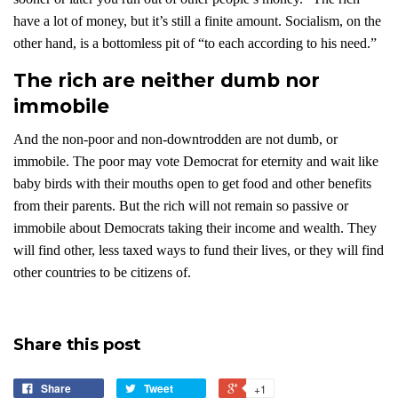
have a lot of money, but it’s still a finite amount. Socialism, on the
other hand, is a bottomless pit of “to each according to his need.”
The rich are neither dumb nor
immobile
And the non-poor and non-downtrodden are not dumb, or
immobile. The poor may vote Democrat for eternity and wait like
baby birds with their mouths open to get food and other benefits
from their parents. But the rich will not remain so passive or
immobile about Democrats taking their income and wealth. They
will find other, less taxed ways to fund their lives, or they will find
other countries to be citizens of.
Share this post
Share
Tweet
+1