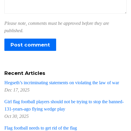
Please note, comments must be approved before they are
published.
Recent Articles
Hegseth’s incriminating statements on violating the law of war
Dec 17, 2025
Girl flag football players should not be trying to stop the banned-
131-years-ago flying wedge play
Oct 30, 2025
Flag football needs to get rid of the flag