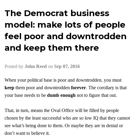
The Democrat business
model: make lots of people
feel poor and downtrodden
and keep them there
Posted by
John Reed
on
Sep 07, 2016
When your political base is poor and downtrodden, you must
keep
them poor and downtrodden
forever
. The corollary is that
your base needs to be
dumb enough
not to figure that out.
That, in turn, means the Oval Office will be filled by people
chosen by the least successful who are so low IQ that they cannot
see what’s being done to them. Or maybe they are in denial or
don’t want to believe it.