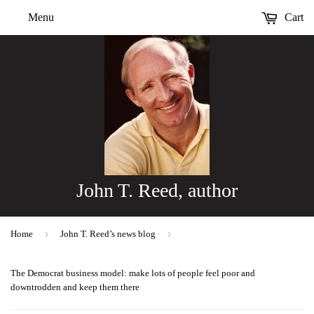
Menu
Cart
John T. Reed, author
›
›
Home
John T. Reed’s news blog
The Democrat business model: make lots of people feel poor and
downtrodden and keep them there