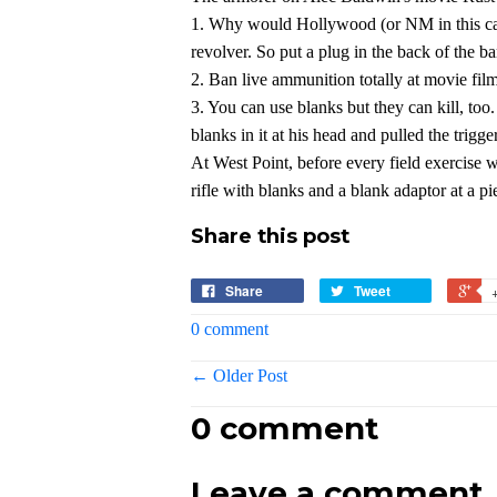
1. Why would Hollywood (or NM in this cas
revolver. So put a plug in the back of the ba
2. Ban live ammunition totally at movie fi
3. You can use blanks but they can kill, t
blanks in it at his head and pulled
the trigge
At West Point, before every field exercise 
rifle with blanks and a blank adaptor at a pi
Share this post
Share
Tweet
0 comment
← Older Post
0 comment
Leave a comment