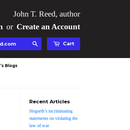
John T. Reed, author
n
or
Create an Account
Cart
Search
’s Blogs
Recent Articles
Hegseth’s incriminating
statements on violating the
law of war