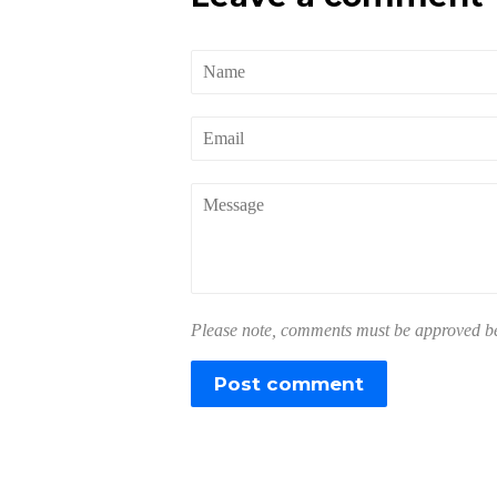
Name
Email
Message
Please note, comments must be approved bef