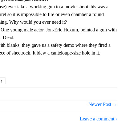
e) ever take a working gun to a movie shoot.this was a
rrel so it is impossible to fire or even chamber a round
lming. Why would you ever need it?
oo. One young male actor, Jon-Eric Hexum, pointed a gun with
r. Dead.
with blanks, they gave us a safety demo where they fired a
ece of sheetrock. It blew a canteloupe-size hole in it.
+1
Newer Post →
Leave a comment ›