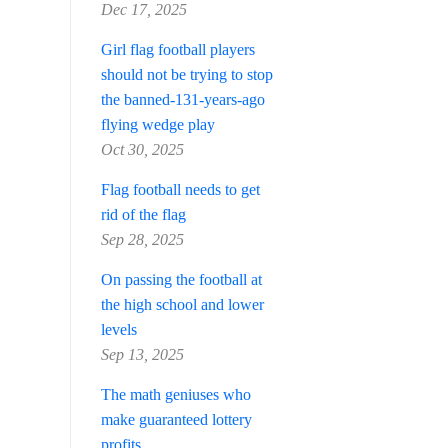
Dec 17, 2025
Girl flag football players
should not be trying to stop
the banned-131-years-ago
flying wedge play
Oct 30, 2025
Flag football needs to get
rid of the flag
Sep 28, 2025
On passing the football at
the high school and lower
levels
Sep 13, 2025
The math geniuses who
make guaranteed lottery
profits