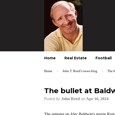
Home
Real Estate
Football
›
›
Home
John T. Reed’s news blog
The b
The bullet at Bald
Posted by
John Reed
on
Apr 16, 2024
The armorer on Alec Baldwin's movie Rust g