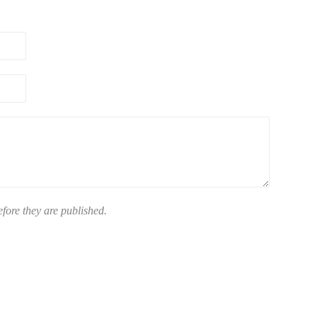
ore they are published.