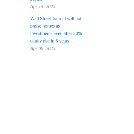
Apr 14, 2025
Wall Street Journal will not
praise homes as
investments even after 80%
equity rise in 5 years
Apr 09, 2025