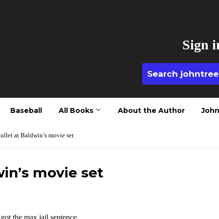
Sign i
Baseball
All Books
About the Author
John
ullet at Baldwin’s movie set
win’s movie set
ot the max jail sentence.