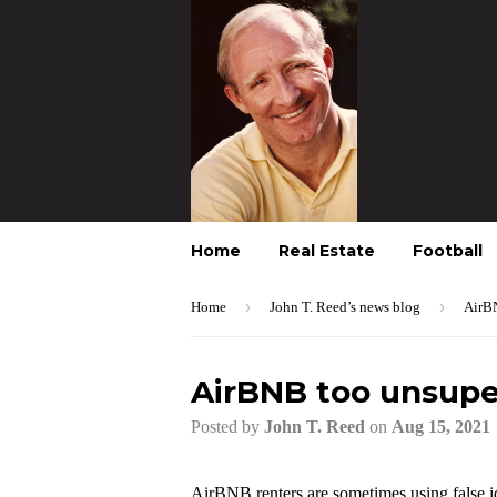
Home
Real Estate
Football
›
›
Home
John T. Reed’s news blog
AirBN
AirBNB too unsuper
Posted by
John T. Reed
on
Aug 15, 2021
AirBNB renters are sometimes using false ide