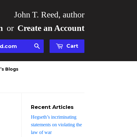
John T. Reed, author
n
or
Create an Account
Cart
Search
’s Blogs
Recent Articles
Hegseth’s incriminating
statements on violating the
law of war