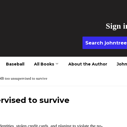
Sign i
Baseball
All Books
About the Author
John
B too unsupervised to survive
vised to survive
ntities, stolen credit cards ,and planing to violate the no-