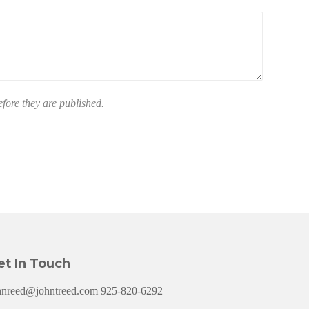
ore they are published.
et In Touch
hnreed@johntreed.com 925-820-6292