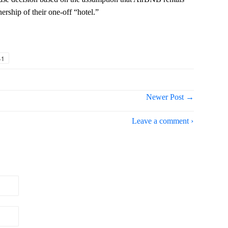
ership of their one-off “hotel.”
+1
Newer Post →
Leave a comment ›