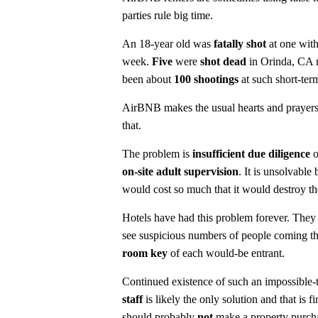
parties rule big time.
An 18-year old was
fatally shot
at one with
week.
Five
were
shot dead
in Orinda, CA n
been about
100 shootings
at such short-te
AirBNB makes the usual hearts and prayers 
that.
The problem is
insufficient due diligence
o
on-site adult supervision
. It is unsolvable
would cost so much that it would destroy 
Hotels have had this problem forever. They
see suspicious numbers of people coming thr
room key
of each would-be entrant.
Continued existence of such an impossible-t
staff
is likely the only solution and that i
should probably
not
make a property purch