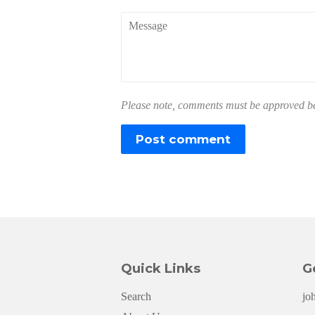
Message
Please note, comments must be approved bef
Quick Links
G
Search
jo