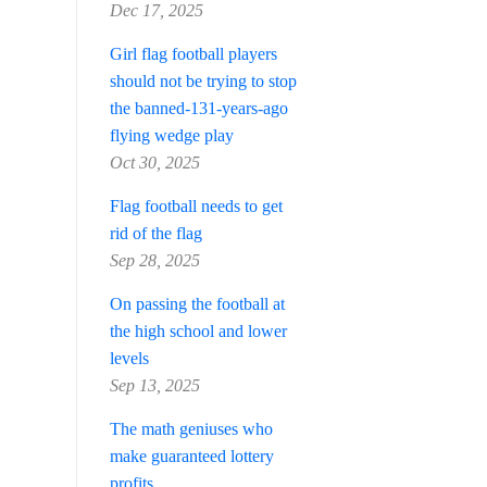
Dec 17, 2025
Girl flag football players
should not be trying to stop
the banned-131-years-ago
flying wedge play
Oct 30, 2025
Flag football needs to get
rid of the flag
Sep 28, 2025
On passing the football at
the high school and lower
levels
Sep 13, 2025
The math geniuses who
make guaranteed lottery
profits