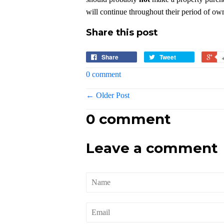
will continue throughout their period of own
Share this post
Share
Tweet
0 comment
← Older Post
0 comment
Leave a comment
Name
Email