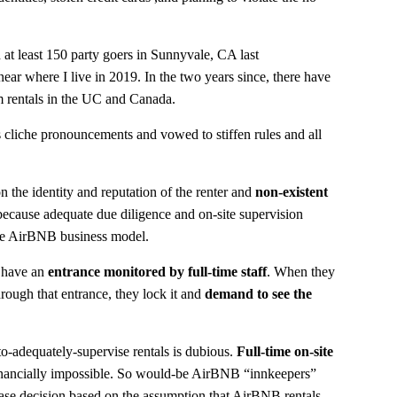
 at least 150 party goers in Sunnyvale, CA last
ear where I live in 2019. In the two years since, there have
rm rentals in the UC and Canada.
cliche pronouncements and vowed to stiffen rules and all
n the identity and reputation of the renter and
non-existent
 because adequate due diligence and on-site supervision
the AirBNB business model.
 have an
entrance monitored by full-time staff
. When they
ough that entrance, they lock it and
demand to see the
o-adequately-supervise rentals is dubious.
Full-time on-site
s financially impossible. So would-be AirBNB “innkeepers”
ase decision based on the assumption that AirBNB rentals