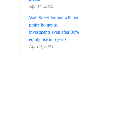
Apr 14, 2025
Wall Street Journal will not
praise homes as
investments even after 80%
equity rise in 5 years
Apr 09, 2025