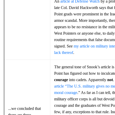
An
article at Defense Watch
by a prot
late Col. David Hackworth says that 
Point grads were prominent in the Ir
armor scandal. More importantly, the
appears to be no resistance in the mili
West Pointers or anyone else, to daily
routine requirements that false docum
signed. See
my article on military inte
lack thereof
.
The general tone of Snook’s article is
Point has figured out how to inculcat
courage
into cadets. Apparently
not
.
article “The U.S. military gives no me
moral courage
.” As far as I can tell, 
military officer corps is all but devoi
courage and the graduates of West Poi
...we concluded that
few, if any, exceptions to that rule. I
there are three