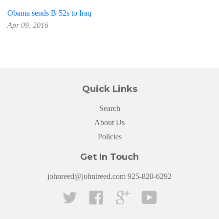
Obama sends B-52s to Iraq
Apr 09, 2016
Quick Links
Search
About Us
Policies
Get In Touch
johnreed@johntreed.com 925-820-6292
Twitter
Facebook
Google
YouTube