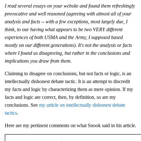
I read several essays on your website and found them refreshingly
provocative and well reasoned (agreeing with almost all of your
analysis and facts -- with a few exceptions, most largely due, I
think, to our having what appears to be two VERY different
experiences of both USMA and the Army, I supposed based
mostly on our different generations). It's not the analysis or facts
where I found us disagreeing, but rather in the conclusions and
implications you draw from them.
Claiming to disagree on conclusions, but not facts or logic, is an
intellectually dishonest debate tactic. It is an attempt to discredit
my facts and logic by characterizing them as mere opinion. If my
facts and logic are correct, then, by definition, so are my
conclusions. See
my article on intellectually dishonest debate
tactics
.
Here are my pertinent comments on what Snook said in his article.