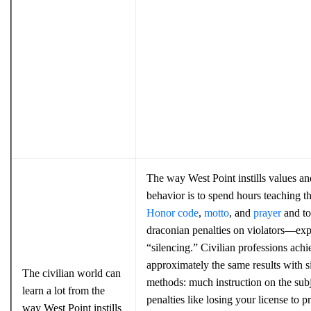
The way West Point instills values a
behavior is to spend hours teaching t
Honor code
,
motto
, and
prayer
and to
draconian penalties on violators—exp
“silencing.” Civilian professions achi
approximately the same results with s
The civilian world can
methods: much instruction on the sub
learn a lot from the
penalties like losing your license to pr
way West Point instills