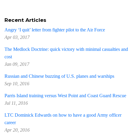
Recent Articles
Angry ‘I quit’ letter from fighter pilot to the Air Force
Apr 03, 2017
The Medlock Doctrine: quick victory with minimal casualties and
cost
Jan 09, 2017
Russian and Chinese buzzing of U.S. planes and warships
Sep 10, 2016
Parris Island training versus West Point and Coast Guard Rescue
Jul 11, 2016
LTC Dominick Edwards on how to have a good Army officer
career
Apr 20, 2016