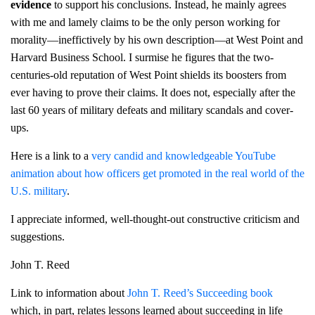
evidence
to support his conclusions. Instead, he mainly agrees
with me and lamely claims to be the only person working for
morality—ineffictively by his own description—at West Point and
Harvard Business School. I surmise he figures that the two-
centuries-old reputation of West Point shields its boosters from
ever having to prove their claims. It does not, especially after the
last 60 years of military defeats and military scandals and cover-
ups.
Here is a link to a
very candid and knowledgeable YouTube
animation about how officers get promoted in the real world of the
U.S. military
.
I appreciate informed, well-thought-out constructive criticism and
suggestions.
John T. Reed
Link to information about
John T. Reed’s Succeeding book
which, in part, relates lessons learned about succeeding in life