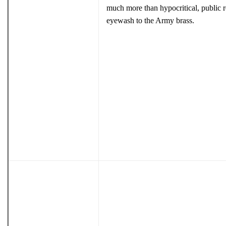
much more than hypocritical, public r
eyewash to the Army brass.