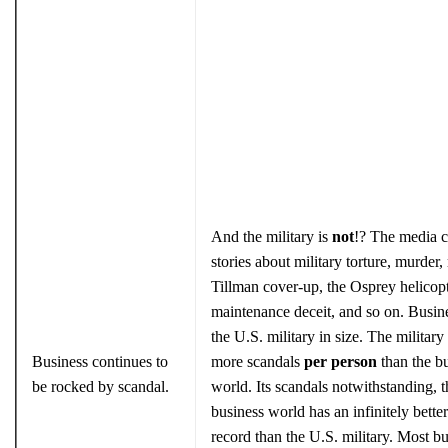
And the military is
not
!? The media c
stories about military torture, murder, 
Tillman cover-up, the Osprey helicop
maintenance deceit, and so on. Busin
the U.S. military in size. The military
Business continues to
more scandals
per person
than the b
be rocked by scandal.
world. Its scandals notwithstanding, t
business world has an infinitely better
record than the U.S. military. Most b