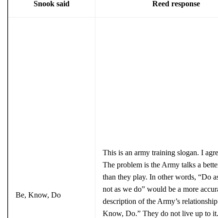
Snook said
Reed response
This is an army training slogan. I agre
The problem is the Army talks a bett
than they play. In other words, “Do a
not as we do” would be a more accur
Be, Know, Do
description of the Army’s relationship
Know, Do.” They do not live up to it. 