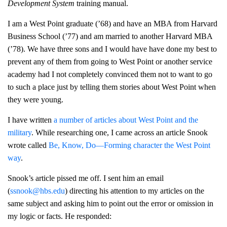
Development System
training manual.
I am a West Point graduate (’68) and have an MBA from Harvard
Business School (’77) and am married to another Harvard MBA
(’78). We have three sons and I would have have done my best to
prevent any of them from going to West Point or another service
academy had I not completely convinced them not to want to go
to such a place just by telling them stories about West Point when
they were young.
I have written
a number of articles about West Point and the
military
. While researching one, I came across an article Snook
wrote called
Be, Know, Do—Forming character the West Point
way
.
Snook’s article pissed me off. I sent him an email
(
ssnook@hbs.edu
) directing his attention to my articles on the
same subject and asking him to point out the error or omission in
my logic or facts. He responded: