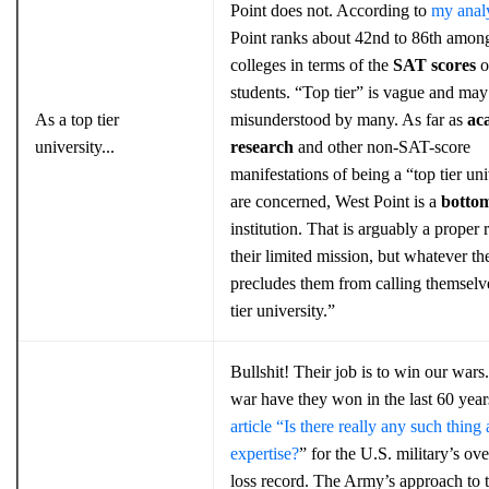
Point does not. According to
my anal
Point ranks about 42nd to 86th amon
colleges in terms of the
SAT scores
of
students. “Top tier” is vague and may
As a top tier
misunderstood by many. As far as
ac
university...
research
and other non-SAT-score
manifestations of being a “top tier uni
are concerned, West Point is a
botto
institution. That is arguably a proper r
their limited mission, but whatever the
precludes them from calling themselv
tier university.”
Bullshit! Their job is to win our war
war have they won in the last 60 yea
article “Is there really any such thing 
expertise?
” for the U.S. military’s ove
loss record. The Army’s approach to t