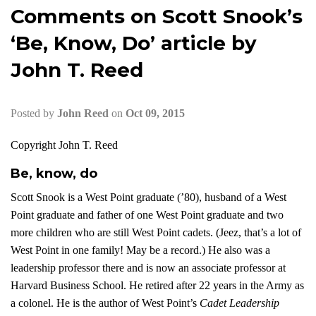
Comments on Scott Snook’s
‘Be, Know, Do’ article by
John T. Reed
Posted by
John Reed
on
Oct 09, 2015
Copyright John T. Reed
Be, know, do
Scott Snook is a West Point graduate (’80), husband of a West
Point graduate and father of one West Point graduate and two
more children who are still West Point cadets. (Jeez, that’s a lot of
West Point in one family! May be a record.) He also was a
leadership professor there and is now an associate professor at
Harvard Business School. He retired after 22 years in the Army as
a colonel. He is the author of West Point’s
Cadet Leadership