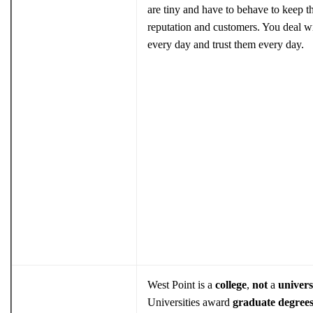
are tiny and have to behave to keep th
reputation and customers. You deal w
every day and trust them every day.
West Point is a
college
,
not
a
univers
Universities award
graduate degree