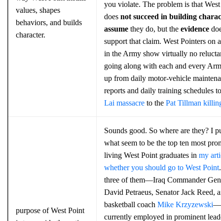
you violate. The problem is that West
values, shapes
does
not succeed in building charac
behaviors, and builds
assume
they do, but the
evidence
do
character.
support that claim. West Pointers on a
in the Army show virtually no relucta
going along with each and every Arm
up from daily motor-vehicle mainten
reports and daily training schedules t
Lai massacre
to the
Pat Tillman killin
Sounds good. So where are they? I put
what seem to be the top ten most pro
living West Point graduates in
my arti
whether you should go to West Point
three of them—Iraq Commander Gen
David Petraeus, Senator Jack Reed, 
basketball coach
Mike Krzyzewski
—
purpose of West Point
currently employed in prominent lead