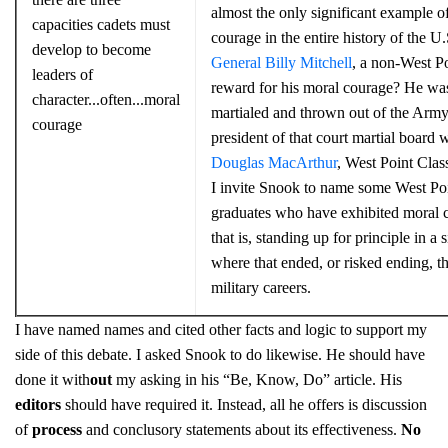
almost the only significant example o
capacities cadets must
courage in the entire history of the U
develop to become
General Billy Mitchell
, a non-West Po
leaders of
reward for his moral courage? He wa
character...often...moral
martialed and thrown out of the Arm
courage
president of that court martial board 
Douglas MacArthur
, West Point Clas
I invite Snook to name some West Po
graduates who have exhibited moral 
that is, standing up for principle in a s
where that ended, or risked ending, th
military careers.
I have named names and cited other facts and logic to support my
side of this debate. I asked Snook to do likewise. He should have
done it with
out
my asking in his “Be, Know, Do” article. His
editors
should have required it. Instead, all he offers is discussion
of
process
and conclusory statements about its effectiveness.
No