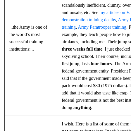
scandalously inefficient, clumsy, ove
and unsafe, etc. See
my articles on V.I
demonstration training deaths
,
Army 
...the Army is one of
training
,
Army Paratrooper training
. 
the world’s most
example, they teach people how to ju
successful training
airplanes, including me. Their jump s
institutions;...
three weeks full time
. I just checked
skydiving school. Their course, inclu
first jump, lasts
four hours
. The Army
federal government entity. President 
said that if the government made beer,
pack would cost $80 (1975 dollars). 
add that it would also taste like crap.
federal government is not the best inst
doing
anything
.
I wish. Here is a list of some of the