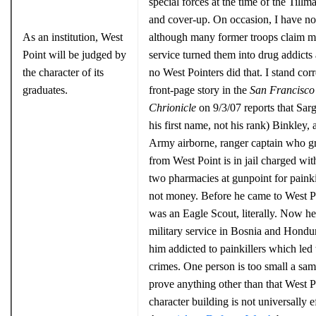
special forces at the time of the Tillma
and cover-up. On occasion, I have no
As an institution, West
although many former troops claim mi
Point will be judged by
service turned them into drug addicts
the character of its
no West Pointers did that. I stand cor
graduates.
front-page story in the
San Francisco
Chrionicle
on 9/3/07 reports that Sarg
his first name, not his rank) Binkley, 
Army airborne, ranger captain who g
from West Point is in jail charged wi
two pharmacies at gunpoint for painkil
not money. Before he came to West P
was an Eagle Scout, literally. Now he
military service in Bosnia and Hondu
him addicted to painkillers which led 
crimes. One person is too small a sam
prove anything other than that West P
character building is not universally e