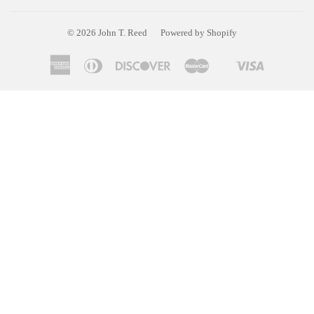
© 2026
John T. Reed
Powered by Shopify
American
Diners
Discover
Master
Visa
Shopify
Express
Club
Pay