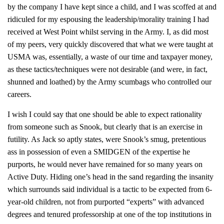
by the company I have kept since a child, and I was scoffed at and
ridiculed for my espousing the leadership/morality training I had
received at West Point whilst serving in the Army. I, as did most
of my peers, very quickly discovered that what we were taught at
USMA was, essentially, a waste of our time and taxpayer money,
as these tactics/techniques were not desirable (and were, in fact,
shunned and loathed) by the Army scumbags who controlled our
careers.
I wish I could say that one should be able to expect rationality
from someone such as Snook, but clearly that is an exercise in
futility. As Jack so aptly states, were Snook’s smug, pretentious
ass in possession of even a SMIDGEN of the expertise he
purports, he would never have remained for so many years on
Active Duty. Hiding one’s head in the sand regarding the insanity
which surrounds said individual is a tactic to be expected from 6-
year-old children, not from purported “experts” with advanced
degrees and tenured professorship at one of the top institutions in