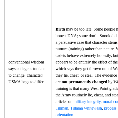
Birth
may be too late. Some people 
honest DNA; some don’t. Snook did
a persuasive case that character stem
nurture (training) rather than nature. 
cadets behave extremely honestly, but
conventional wisdom
appears to be entirely the effect of the
says college is too late
which says they get thrown out of Wes
to change [character]
they lie, cheat, or steal. The evidence
USMA begs to differ
are
not
permanently
changed
by We
training is that many West Point gradu
the Army routinely lie, cheat, and ste
articles on
military integrity
,
moral co
Tillman
,
Tillman whitewash
,
process
orientation
.