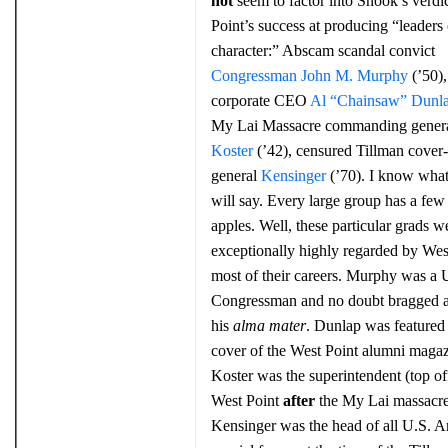
not
seem to factor into Snook’s verdi
Point’s success at producing “leaders 
character:” Abscam scandal convict
Congressman John M. Murphy
(’50),
corporate CEO
Al “Chainsaw” Dunl
My Lai Massacre commanding gener
Koster
(’42), censured Tillman cover
general
Kensinger
(’70). I know wha
will say. Every large group has a few 
apples. Well, these particular grads w
exceptionally highly regarded by West
most of their careers. Murphy was a 
Congressman and no doubt bragged 
his
alma mater
. Dunlap was featured
cover of the West Point alumni magaz
Koster was the superintendent (top off
West Point
after
the My Lai massacre
Kensinger was the head of all U.S. 