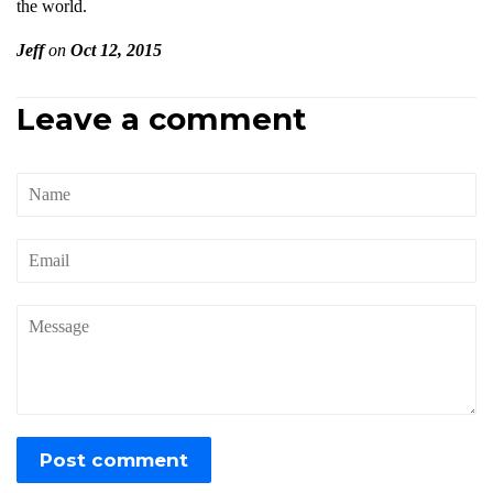
the world.
Jeff
on
Oct 12, 2015
Leave a comment
Name
Email
Message