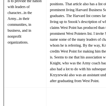
is to provide the nation
positions. That article also has a list o
with leaders of
prominent living Harvard Business S
character...in the
graduates. The Harvard list comes far 
Army...in their
living up to Snook’s description of w
communities, in
claims West Point has produced than 
business, and in
prominent West Pointers list. I invite
nonprofit
name some of the many leaders of cha
organizations.
whom he is referring. By the way, K
credits West Point for making him th
is. Seems to me that his association 
Knight, who was the Army coach bac
also had a lot to do with his subseque
Krzyzewski also was an assistant un
after graduating from West Point.