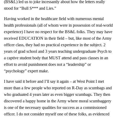
(BS&L) led us to joke incessantly about how the letters really
stood for “Bull S*** and Lies.”
Having worked in the healthcare field with numerous mental
health professionals (all of whom were in possession of real-world
experience) I have no respect for the BS&L folks. They may have
received EDUCATION in their field – but, like most of the Army
officer class, they had no practical experience in the subject. 2
years of grad school and 3 years teaching undergraduate Psych to
a captive student body that MUST attend and pass classes in an
effort to avoid punishment does not a “leadership” or
“psychology” expert make.
I have said it before and I’ll say it again – at West Point I met
more than a few people who reported on R-Day as scumbags and
who graduated 4 years later as even bigger scumbags. They then
discovered a happy home in the Army where moral scumbaggery
is one of the necessary qualities for success as a commissioned
officer. I do not consider myself one of these folks, as evidenced