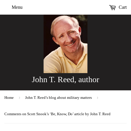
Menu
Cart
John T. Reed, author
›
›
Home
John T. Reed’s blog about military matters
Comments on Scott Snook’s ‘Be, Know, Do’ article by John T. Reed