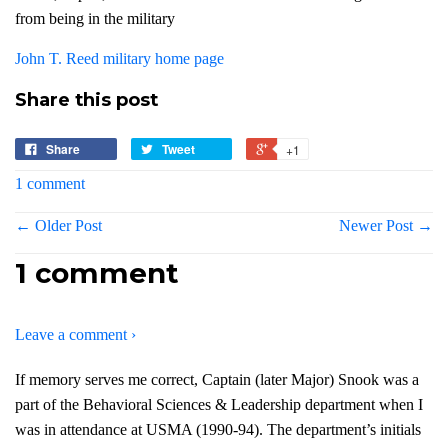
from being in the military
John T. Reed military home page
Share this post
Share
Tweet
+1
1 comment
← Older Post
Newer Post →
1 comment
Leave a comment ›
If memory serves me correct, Captain (later Major) Snook was a
part of the Behavioral Sciences & Leadership department when I
was in attendance at USMA (1990-94). The department’s initials