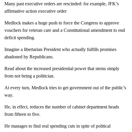
Many past executive orders are rescinded: for example, JFK’s
affirmative action executive order
Medlock makes a huge push to force the Congress to approve
vouchers for veteran care and a Constitutional amendment to end
deficit spending.
Imagine a libertarian President who actually fulfills promises
abadoned by Republicans.
Read about the increased presidential power that stems simply
from not being a politician.
At every turn, Medlock tries to get government out of the public’s
way.
He, in effect, reduces the number of cabinet department heads
from fifteen to five.
He manages to find real spending cuts in spite of political