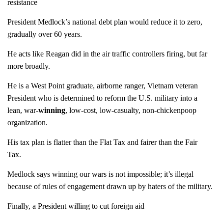
resistance
President Medlock’s national debt plan would reduce it to zero,
gradually over 60 years.
He acts like Reagan did in the air traffic controllers firing, but far
more broadly.
He is a West Point graduate, airborne ranger, Vietnam veteran
President who is determined to reform the U.S. military into a
lean, war-
winning
, low-cost, low-casualty, non-chickenpoop
organization.
His tax plan is flatter than the Flat Tax and fairer than the Fair
Tax.
Medlock says winning our wars is not impossible; it’s illegal
because of rules of engagement drawn up by haters of the military.
Finally, a President willing to cut foreign aid