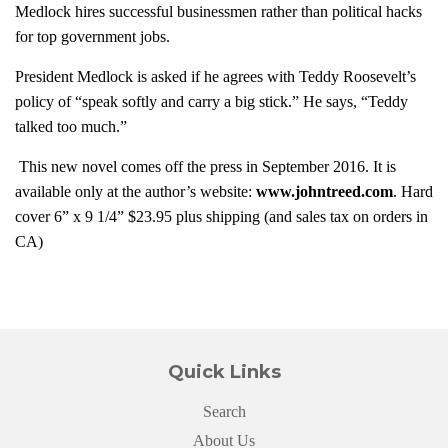
Medlock hires successful businessmen rather than political hacks
for top government jobs.
President Medlock is asked if he agrees with Teddy Roosevelt’s
policy of “speak softly and carry a big stick.” He says, “Teddy
talked too much.”
This new novel comes off the press in September 2016. It is
available only at the author’s website:
www.johntreed.com
. Hard
cover 6” x 9 1/4” $23.95 plus shipping (and sales tax on orders in
CA)
Quick Links
Search
About Us