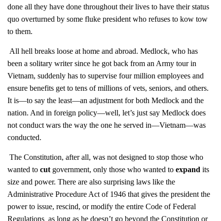
done all they have done throughout their lives to have their status
quo overturned by some fluke president who refuses to kow tow
to them.
All hell breaks loose at home and abroad. Medlock, who has
been a solitary writer since he got back from an Army tour in
Vietnam, suddenly has to supervise four million employees and
ensure benefits get to tens of millions of vets, seniors, and others.
It is—to say the least—an adjustment for both Medlock and the
nation. And in foreign policy—well, let’s just say Medlock does
not conduct wars the way the one he served in—Vietnam—was
conducted.
The Constitution, after all, was not designed to stop those who
wanted to
cut
government, only those who wanted to
expand
its
size and power. There are also surprising laws like the
Administrative Procedure Act of 1946 that gives the president the
power to issue, rescind, or modify the entire Code of Federal
Regulations as long as he doesn’t go beyond the Constitution or