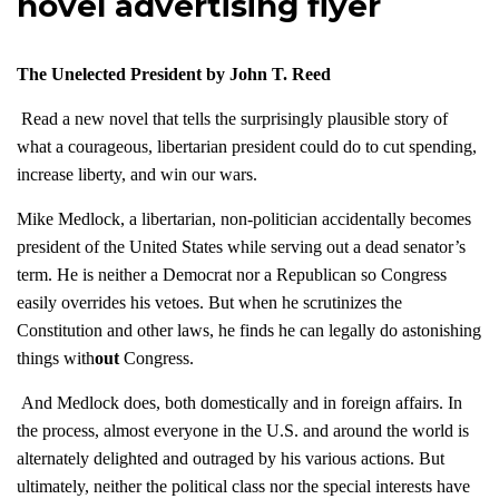
novel advertising flyer
The Unelected President by John T. Reed
Read a new novel that tells the surprisingly plausible story of
what a courageous, libertarian president could do to cut spending,
increase liberty, and win our wars.
Mike Medlock, a libertarian, non-politician accidentally becomes
president of the United States while serving out a dead senator’s
term. He is neither a Democrat nor a Republican so Congress
easily overrides his vetoes. But when he scrutinizes the
Constitution and other laws, he finds he can legally do astonishing
things with
out
Congress.
And Medlock does, both domestically and in foreign affairs. In
the process, almost everyone in the U.S. and around the world is
alternately delighted and outraged by his various actions. But
ultimately, neither the political class nor the special interests have