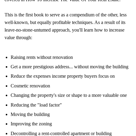
This is the first book to serve as a compendium of the other, less
well-known, but equally profitable techniques. As a result of its
leave-no-stone-untumed approach, you'll learn how to increase
value through:
Raising rents without renovation
Get a more prestigious address... without moving the building
Reduce the expenses income property buyers focus on
Cosmetic renovation
Changing the property's size or shape to a more valuable one
Reducing the "load factor"
Moving the building
Improving the zoning
Decontrolling a rent-controlled apartment or building