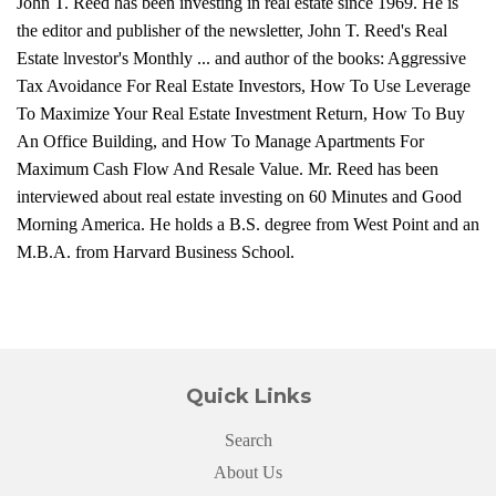
John T. Reed has been investing in real estate since 1969. He is
the editor and publisher of the newsletter, John T. Reed's Real
Estate lnvestor's Monthly ... and author of the books: Aggressive
Tax Avoidance For Real Estate Investors, How To Use Leverage
To Maximize Your Real Estate Investment Return, How To Buy
An Office Building, and How To Manage Apartments For
Maximum Cash Flow And Resale Value. Mr. Reed has been
interviewed about real estate investing on 60 Minutes and Good
Morning America. He holds a B.S. degree from West Point and an
M.B.A. from Harvard Business School.
Quick Links
Search
About Us