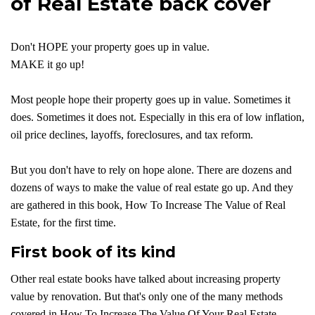
of Real Estate back cover
Don't HOPE your property goes up in value.
MAKE it go up!
Most people hope their property goes up in value. Sometimes it
does. Sometimes it does not. Especially in this era of low inflation,
oil price declines, layoffs, foreclosures, and tax reform.
But you don't have to rely on hope alone. There are dozens and
dozens of ways to make the value of real estate go up. And they
are gathered in this book, How To Increase The Value of Real
Estate, for the first time.
First book of its kind
Other real estate books have talked about increasing property
value by renovation. But that's only one of the many methods
covered in How To Increase The Value Of Your Real Estate.