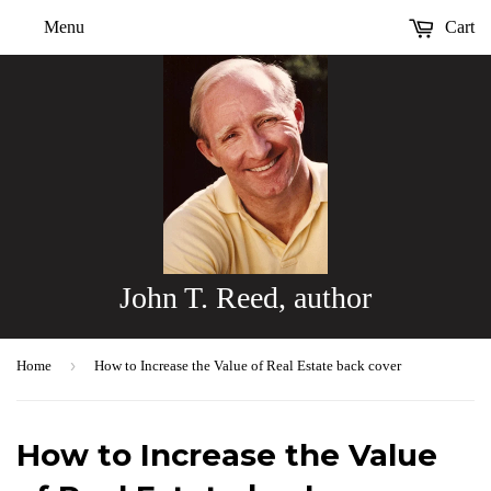
Menu
Cart
John T. Reed, author
›
Home
How to Increase the Value of Real Estate back cover
How to Increase the Value