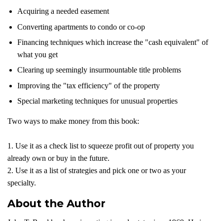
Acquiring a needed easement
Converting apartments to condo or co-op
Financing techniques which increase the "cash equivalent" of
what you get
Clearing up seemingly insurmountable title problems
Improving the "tax efficiency" of the property
Special marketing techniques for unusual properties
Two ways to make money from this book:
1. Use it as a check list to squeeze profit out of property you
already own or buy in the future.
2. Use it as a list of strategies and pick one or two as your
specialty.
About the Author