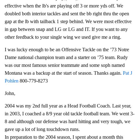
effective when the lb's are playing off 3 or more yds off. We
doubled both interior tackles and sent the bb right thru the open
gap at the lb with tailback 1 step behind. We were most effective
in gap between snap and LG or LG and IT. If you want to any
other feedback to your single wing we used give me a ring.
I was lucky enough to be an Offensive Tackle on the ’73 Notre
Dame national champion team and a starter on ’75 team. Rudy
was our most famous senior teammate and some soph named
Montana was a backup at the start of season. Thanks again.
Pat J
Pohlen
800-779-8273
John,
2004 was my 2nd full year as a Head Football Coach. Last year,
in 2003, I coached a 8/9 year old tackle football team. We went 3-
8 and although our defense was hard hitting and very tough, we
gave up a lot of long touchdown runs.
In preparation to the 2004 season, I spent about a month this