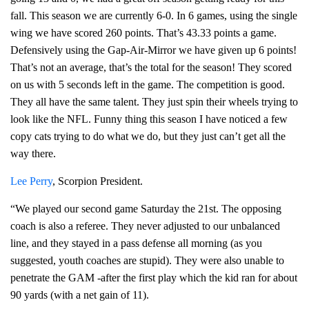
fall. This season we are currently 6-0. In 6 games, using the single
wing we have scored 260 points. That’s 43.33 points a game.
Defensively using the Gap-Air-Mirror we have given up 6 points!
That’s not an average, that’s the total for the season! They scored
on us with 5 seconds left in the game. The competition is good.
They all have the same talent. They just spin their wheels trying to
look like the NFL. Funny thing this season I have noticed a few
copy cats trying to do what we do, but they just can’t get all the
way there.
Lee Perry
, Scorpion President.
“We played our second game Saturday the 21st. The opposing
coach is also a referee. They never adjusted to our unbalanced
line, and they stayed in a pass defense all morning (as you
suggested, youth coaches are stupid). They were also unable to
penetrate the GAM -after the first play which the kid ran for about
90 yards (with a net gain of 11).