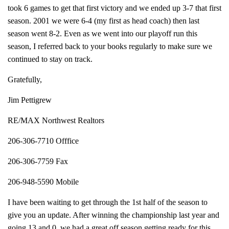
took 6 games to get that first victory and we ended up 3-7 that first
season. 2001 we were 6-4 (my first as head coach) then last
season went 8-2. Even as we went into our playoff run this
season, I referred back to your books regularly to make sure we
continued to stay on track.
Gratefully,
Jim Pettigrew
RE/MAX Northwest Realtors
206-306-7710 Offfice
206-306-7759 Fax
206-948-5590 Mobile
I have been waiting to get through the 1st half of the season to
give you an update. After winning the championship last year and
going 13 and 0, we had a great off season getting ready for this