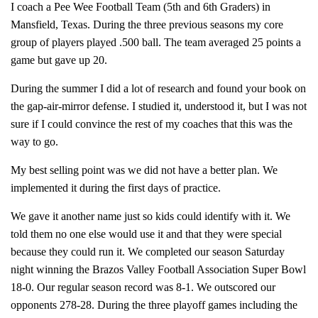
I coach a Pee Wee Football Team (5th and 6th Graders) in
Mansfield, Texas. During the three previous seasons my core
group of players played .500 ball. The team averaged 25 points a
game but gave up 20.
During the summer I did a lot of research and found your book on
the gap-air-mirror defense. I studied it, understood it, but I was not
sure if I could convince the rest of my coaches that this was the
way to go.
My best selling point was we did not have a better plan. We
implemented it during the first days of practice.
We gave it another name just so kids could identify with it. We
told them no one else would use it and that they were special
because they could run it. We completed our season Saturday
night winning the Brazos Valley Football Association Super Bowl
18-0. Our regular season record was 8-1. We outscored our
opponents 278-28. During the three playoff games including the