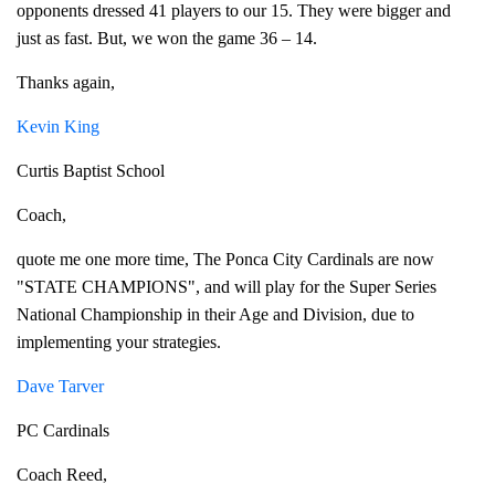
opponents dressed 41 players to our 15. They were bigger and
just as fast. But, we won the game 36 – 14.
Thanks again,
Kevin King
Curtis Baptist School
Coach,
quote me one more time, The Ponca City Cardinals are now
"STATE CHAMPIONS", and will play for the Super Series
National Championship in their Age and Division, due to
implementing your strategies.
Dave Tarver
PC Cardinals
Coach Reed,