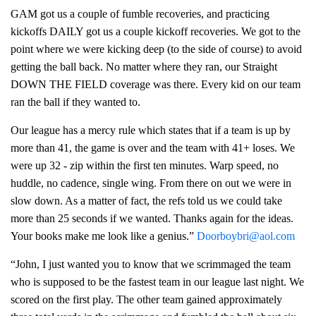
GAM got us a couple of fumble recoveries, and practicing
kickoffs DAILY got us a couple kickoff recoveries. We got to the
point where we were kicking deep (to the side of course) to avoid
getting the ball back. No matter where they ran, our Straight
DOWN THE FIELD coverage was there. Every kid on our team
ran the ball if they wanted to.
Our league has a mercy rule which states that if a team is up by
more than 41, the game is over and the team with 41+ loses. We
were up 32 - zip within the first ten minutes. Warp speed, no
huddle, no cadence, single wing. From there on out we were in
slow down. As a matter of fact, the refs told us we could take
more than 25 seconds if we wanted. Thanks again for the ideas.
Your books make me look like a genius.”
Doorboybri@aol.com
“John, I just wanted you to know that we scrimmaged the team
who is supposed to be the fastest team in our league last night. We
scored on the first play. The other team gained approximately