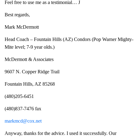
Feel free to use me as a testimonial… J
Best regards,
Mark McDermott
Head Coach – Fountain Hills (AZ) Condors (Pop Warner Mighty-
Mite level; 7-9 year olds.)
McDermott & Associates
9607 N. Copper Ridge Trail
Fountain Hills, AZ 85268
(480)205-6451
(480)837-7476 fax
markmcd@cox.net
Anyway, thanks for the advice. I used it successfully. Our