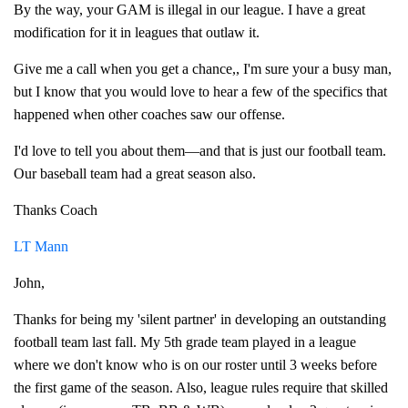
By the way, your GAM is illegal in our league. I have a great
modification for it in leagues that outlaw it.
Give me a call when you get a chance,, I'm sure your a busy man,
but I know that you would love to hear a few of the specifics that
happened when other coaches saw our offense.
I'd love to tell you about them—and that is just our football team.
Our baseball team had a great season also.
Thanks Coach
LT Mann
John,
Thanks for being my 'silent partner' in developing an outstanding
football team last fall. My 5th grade team played in a league
where we don't know who is on our roster until 3 weeks before
the first game of the season. Also, league rules require that skilled