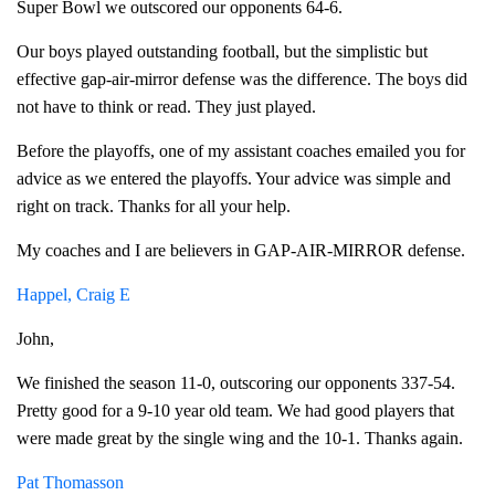
Super Bowl we outscored our opponents 64-6.
Our boys played outstanding football, but the simplistic but
effective gap-air-mirror defense was the difference. The boys did
not have to think or read. They just played.
Before the playoffs, one of my assistant coaches emailed you for
advice as we entered the playoffs. Your advice was simple and
right on track. Thanks for all your help.
My coaches and I are believers in GAP-AIR-MIRROR defense.
Happel, Craig E
John,
We finished the season 11-0, outscoring our opponents 337-54.
Pretty good for a 9-10 year old team. We had good players that
were made great by the single wing and the 10-1. Thanks again.
Pat Thomasson