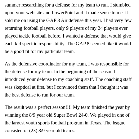
summer researching for a defense for my team to run. I stumbled
upon your web site and PowerPoint and it made sense to me. It
sold me on using the GAP 8 Air defense this year. I had very few
returning football players, only 9 players of my 24 players ever
played tackle football before. I wanted a defense that would give
each kid specific responsibility. The GAP 8 seemed like it would
be a good fit for my particular team.
As the defensive coordinator for my team, I was responsible for
the defense for my team. In the beginning of the season I
introduced your defense to my coaching staff. The coaching staff
was skeptical at first, but I convinced them that I thought it was
the best defense to run for our team.
The result was a perfect season!!!! My team finished the year by
winning the 8/9 year old Super Bowl 24-0. We played in one of
the largest youth sports football program in Texas. The league
consisted of (23) 8/9 year old teams.