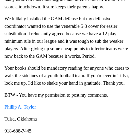
score a touchdown. It sure keeps their parents happy.
We initially installed the GAM defense but my defensive
coordinator wanted to use the venerable 5-3 cover for easier
substitution. I reluctantly agreed because we have a 12 play
minimum rule in our league and it was tough to sub the weaker
players. After giving up some cheap points to inferior teams we're
now back to the GAM because it works. Period.
Your books should be mandatory reading for anyone who cares to
walk the sidelines of a youth football team. If you're ever in Tulsa,
look me up. I'd like to shake your hand in gratitude. Thank you.
BTW - You have my permission to post my comments.
Phillip A. Taylor
Tulsa, Oklahoma
918-688-7445