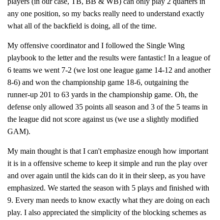
players (in our case, TB, BB & WB) can only play 2 quarters in
any one position, so my backs really need to understand exactly
what all of the backfield is doing, all of the time.
My offensive coordinator and I followed the Single Wing
playbook to the letter and the results were fantastic! In a league of
6 teams we went 7-2 (we lost one league game 14-12 and another
8-6) and won the championship game 18-6, outgaining the
runner-up 201 to 63 yards in the championship game. Oh, the
defense only allowed 35 points all season and 3 of the 5 teams in
the league did not score against us (we use a slightly modified
GAM).
My main thought is that I can't emphasize enough how important
it is in a offensive scheme to keep it simple and run the play over
and over again until the kids can do it in their sleep, as you have
emphasized. We started the season with 5 plays and finished with
9. Every man needs to know exactly what they are doing on each
play. I also appreciated the simplicity of the blocking schemes as