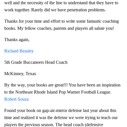
well and the necessity of the line to understand that they have to
work together. Rarely did we have penetration problems.
Thanks for your time and effort to write some fantastic coaching
books. My fellow coaches, parents and players all salute you!
Thanks again,
Richard Beasley
5th Grade Buccaneers Head Coach
McKinney, Texas
By the way, your books are great!!! You have been an inspiration
to the Northeast Rhode Island Pop Warner Football League.
Robert Souza
Found your book on gap-air-mirror defense last year about this
time and realized it was the defense we were trying to teach our
players the previous season. The head coach (defensive