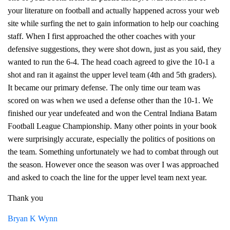
your literature on football and actually happened across your web
site while surfing the net to gain information to help our coaching
staff. When I first approached the other coaches with your
defensive suggestions, they were shot down, just as you said, they
wanted to run the 6-4. The head coach agreed to give the 10-1 a
shot and ran it against the upper level team (4th and 5th graders).
It became our primary defense. The only time our team was
scored on was when we used a defense other than the 10-1. We
finished our year undefeated and won the Central Indiana Batam
Football League Championship. Many other points in your book
were surprisingly accurate, especially the politics of positions on
the team. Something unfortunately we had to combat through out
the season. However once the season was over I was approached
and asked to coach the line for the upper level team next year.
Thank you
Bryan K Wynn