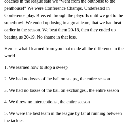
coaches in the league said we "went from the outhouse to the
penthouse!" We were Conference Champs. Undefeated in
Conference play. Breezed through the playoffs until we got to the
superbowl. We ended up losing to a great team, that we had beat
earlier in the season. We beat them 20-18, then they ended up
beating us 20-19. No shame in that loss.
Here is what I learned from you that made all the difference in the
world.
1. We learned how to stop a sweep
2. We had no losses of the ball on snaps,, the entire season
3. We had no losses of the ball on exchanges,, the entire season
4. We threw no interceptions , the entire season
5. We were the best team in the league by far at running between
the tackles.