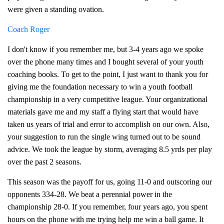
were given a standing ovation.
Coach Roger
I don't know if you remember me, but 3-4 years ago we spoke
over the phone many times and I bought several of your youth
coaching books. To get to the point, I just want to thank you for
giving me the foundation necessary to win a youth football
championship in a very competitive league. Your organizational
materials gave me and my staff a flying start that would have
taken us years of trial and error to accomplish on our own. Also,
your suggestion to run the single wing turned out to be sound
advice. We took the league by storm, averaging 8.5 yrds per play
over the past 2 seasons.
This season was the payoff for us, going 11-0 and outscoring our
opponents 334-28. We beat a perennial power in the
championship 28-0. If you remember, four years ago, you spent
hours on the phone with me trying help me win a ball game. It