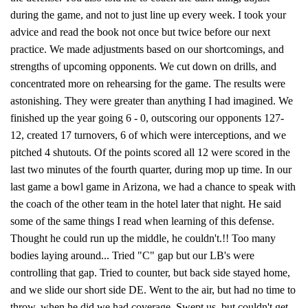
during the game, and not to just line up every week. I took your
advice and read the book not once but twice before our next
practice. We made adjustments based on our shortcomings, and
strengths of upcoming opponents. We cut down on drills, and
concentrated more on rehearsing for the game. The results were
astonishing. They were greater than anything I had imagined. We
finished up the year going 6 - 0, outscoring our opponents 127-
12, created 17 turnovers, 6 of which were interceptions, and we
pitched 4 shutouts. Of the points scored all 12 were scored in the
last two minutes of the fourth quarter, during mop up time. In our
last game a bowl game in Arizona, we had a chance to speak with
the coach of the other team in the hotel later that night. He said
some of the same things I read when learning of this defense.
Thought he could run up the middle, he couldn't.!! Too many
bodies laying around... Tried "C" gap but our LB's were
controlling that gap. Tried to counter, but back side stayed home,
and we slide our short side DE. Went to the air, but had no time to
throw, when he did we had coverage. Swept us, but couldn't get