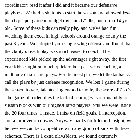
coordinator) read it after I did and it became our defensive
playbook. We had 3 shutouts to start the season and allowed less
then 6 pts per game in midget division-175 lbs, and up to 14 yrs.
old. Some of these kids can really play and we've had fun
watching them excel in high schools around orange county the
past 3 years. We adopted your single wing offense and found that
the clarity of each play was much easier to coach. The
experienced kids picked up the advantages right away, the first
year kids caught on much quicker then past years teaching a
multitude of sets and plays. For the most part we let the tailbacks
call the plays by just defense recognition. We lost 1 game during
the season to very talented Inglewood team by the score of 7 to 3.
The game film identifies the lack of scoring was our inability to
sustain blocks with our highest rated players. Still we were inside
the 20 four times, 1 made, 1 miss on field goals, 1 interception,
and a turnover on downs. Anyway thanks for info and insight, we
believe we can be competitive with any group of kids with these
schemes. There is 1 extra play,(blast), we found extremely