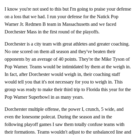
I know you're not used to this but I'm going to praise your defense
on a loss that we had. I run your defense for the Natick Pop
Warner Jr. Redmen B team in Massachusetts and we faced
Dorchester Mass in the first round of the playoffs.
Dorchester is a city team with great athletes and greater coaching.
No one scored on them all season and they've beaten their
opponents by an average of 40 points. They're the Mike Tyson of
Pop Warner. Teams would be intimidated by them at the weigh in.
In fact, after Dorchester would weigh in, their coaching staff
would tell you that it's not necessary for you to weigh in. This
group was ready to make their third trip to Florida this year for the
Pop Warner Superbowl in as many years.
Dorcherster multiple offense, the power I, crunch, 5 wide, and
even the lonesome polecat. During the season and in the
following playoff games I saw them totally confuse teams with
their formations. Teams wouldn't adjust to the unbalanced line and