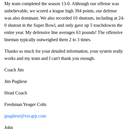
My team completed the season 13-0. Although our offense was
unbelievable, we scored a league high 394 points, our defense
was also dominant. We also recorded 10 shutouts, including at 24-
0 shutout in the Super Bowl, and only gave up 5 touchdowns the
entire year. My defensive line averages 63 pounds! The offensive
lineman typically outweighed them 2 to 3 times.
Thanks so much for your detailed information, your system really
works and my team and I can't thank you enough.
Coach Jim
Jim Pugliese
Head Coach
Freshman Yeager Colts
jpugliese@esi-grp.com
John