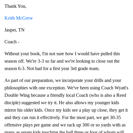
Thank You,
Keith McGrew
Jasper, TN
Coach -
Without your book, I'm not sure how I would have pulled this
season off. We're 3-3 so far and we're looking to close out the
season 6-3. Not bad for a first year 3rd grade team.
As part of our preparation, we incorporate your drills and your
philosophies with one exception. We've been using Coach Wyatt's
Double Wing because a friendly local Coach (who is also a Reed
disciple) suggested we try it. He also allows my younger kids
mirror his older kids. Once my kids see a play up close, they get it
and they can run it effectively. For the most part, we get 30-35
offensive plays per game and we rack up 300 or so yards with as
many as seven kids touching the ball three or four of whom will