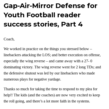
Gap-Air-Mirror Defense for
Youth Football reader
success stories, Part 4
Coach,
We worked in practice on the things you stressed below –
linebackers attacking the LOS; and better execution on offense,
especially the wing reverse – and came away with a 27- 0
dominating victory. The wing reverse went for 2 long TDs; and
the defensive shutout was led by our linebackers who made
numerous plays for negative yardage.
Thanks so much for taking the time to respond to my plea for
help!! The kids (and the coaches) are now very excited to keep
the roll going, and there’s a lot more faith in the systems.