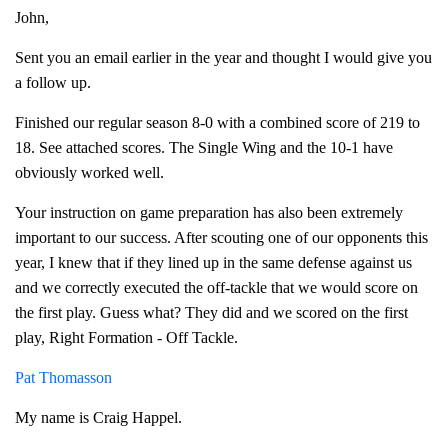
John,
Sent you an email earlier in the year and thought I would give you
a follow up.
Finished our regular season 8-0 with a combined score of 219 to
18. See attached scores. The Single Wing and the 10-1 have
obviously worked well.
Your instruction on game preparation has also been extremely
important to our success. After scouting one of our opponents this
year, I knew that if they lined up in the same defense against us
and we correctly executed the off-tackle that we would score on
the first play. Guess what? They did and we scored on the first
play, Right Formation - Off Tackle.
Pat Thomasson
My name is Craig Happel.