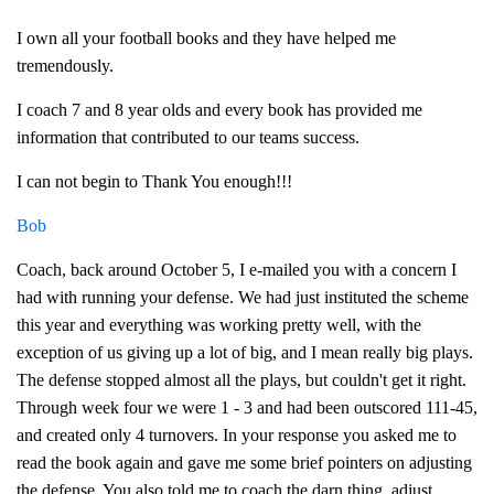
I own all your football books and they have helped me
tremendously.
I coach 7 and 8 year olds and every book has provided me
information that contributed to our teams success.
I can not begin to Thank You enough!!!
Bob
Coach, back around October 5, I e-mailed you with a concern I
had with running your defense. We had just instituted the scheme
this year and everything was working pretty well, with the
exception of us giving up a lot of big, and I mean really big plays.
The defense stopped almost all the plays, but couldn't get it right.
Through week four we were 1 - 3 and had been outscored 111-45,
and created only 4 turnovers. In your response you asked me to
read the book again and gave me some brief pointers on adjusting
the defense. You also told me to coach the darn thing, adjust