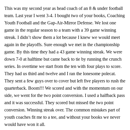
This was my second year as head coach of an 8 & under football
team. Last year I went 3-4. I bought two of your books, Coaching
Youth Football and the Gap-Air-Mirror Defense. We lost one
game in the regular season to a team with a 39 game winning
streak. I didn’t show them a lot because I knew we would meet
again in the playoffs. Sure enough we met in the championship
game. By this time they had a 43 game winning streak. We were
down 7-0 at halftime but came back to tie by running the crunch
series. In overtime we start from the ten with four plays to score.
They had us third and twelve and I ran the lonesome polecat.
They sent a few guys over to cover but left five players to rush the
quarterback. Boom!!! We scored and with the momentum on our
side, we went for the two point conversion. I used a halfback pass
and it was successful. They scored but missed the two point
conversion. Winning streak over. The common mistakes part of
youth coaches fit me to a tee, and without your books we never
would have won it all.