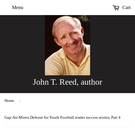
Menu
Cart
John T. Reed, author
›
Home
Gap-Air-Mirror Defense for Youth Football reader success stories, Part 4