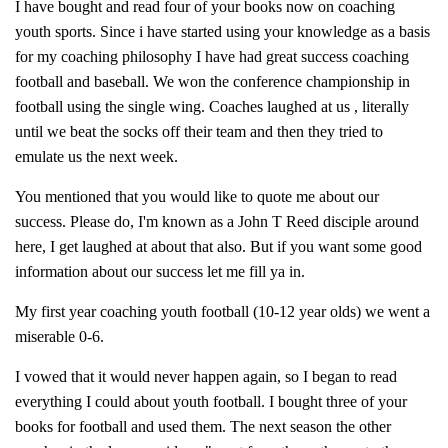
I have bought and read four of your books now on coaching
youth sports. Since i have started using your knowledge as a basis
for my coaching philosophy I have had great success coaching
football and baseball. We won the conference championship in
football using the single wing. Coaches laughed at us , literally
until we beat the socks off their team and then they tried to
emulate us the next week.
You mentioned that you would like to quote me about our
success. Please do, I'm known as a John T Reed disciple around
here, I get laughed at about that also. But if you want some good
information about our success let me fill ya in.
My first year coaching youth football (10-12 year olds) we went a
miserable 0-6.
I vowed that it would never happen again, so I began to read
everything I could about youth football. I bought three of your
books for football and used them. The next season the other