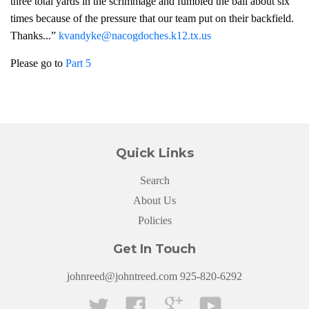
three total yards in the scrimmage and fumbled the ball about six
times because of the pressure that our team put on their backfield.
Thanks...”
kvandyke@nacogdoches.k12.tx.us
Please go to
Part 5
Quick Links
Search
About Us
Policies
Get In Touch
johnreed@johntreed.com 925-820-6292
Twitter
Facebook
Google
YouTube