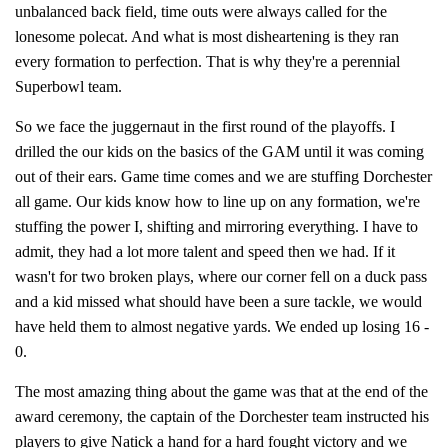
unbalanced back field, time outs were always called for the
lonesome polecat. And what is most disheartening is they ran
every formation to perfection. That is why they're a perennial
Superbowl team.
So we face the juggernaut in the first round of the playoffs. I
drilled the our kids on the basics of the GAM until it was coming
out of their ears. Game time comes and we are stuffing Dorchester
all game. Our kids know how to line up on any formation, we're
stuffing the power I, shifting and mirroring everything. I have to
admit, they had a lot more talent and speed then we had. If it
wasn't for two broken plays, where our corner fell on a duck pass
and a kid missed what should have been a sure tackle, we would
have held them to almost negative yards. We ended up losing 16 -
0.
The most amazing thing about the game was that at the end of the
award ceremony, the captain of the Dorchester team instructed his
players to give Natick a hand for a hard fought victory and we