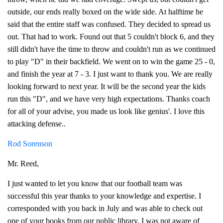
outside, our ends really boxed on the wide side. At halftime he
said that the entire staff was confused. They decided to spread us
out. That had to work. Found out that 5 couldn't block 6, and they
still didn't have the time to throw and couldn't run as we continued
to play "D" in their backfield. We went on to win the game 25 - 0,
and finish the year at 7 - 3. I just want to thank you. We are really
looking forward to next year. It will be the second year the kids
run this "D", and we have very high expectations. Thanks coach
for all of your advise, you made us look like genius'. I love this
attacking defense..
Rod Sorenson
Mr. Reed,
I just wanted to let you know that our football team was
successful this year thanks to your knowledge and expertise. I
corresponded with you back in July and was able to check out
one of your books from our public library. I was not aware of