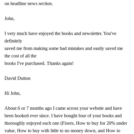
on headline news section.
John,
I very much have enjoyed the books and newsletter. You've
definitely
saved me from making some bad mistakes and easily saved me
the cost of all the
books I've purchased. Thanks again!
David Dutton
Hi John,
About 6 or 7 months ago I came across your website and have
been hooked ever since. I have bought four of your books and
thoroughly enjoyed each one (Fixers, How to buy for 20% under
value, How to buy with little to no money down, and How to