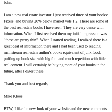
John,
I am a new real estate investor. I just received three of your books:
Fixers, and buying 20% below market vols 1,2. These are some of
the best real estate books I have seen. They are very dense with
information. When I first received them my initial impression was
"these are pretty thin". When I started reading, I realized there is a
great deal of information there and I had been used to reading
mainstream real estate author's books equivalent of junk food,
puffing up book size with big font and much repetition with little
real content. I will certainly be buying more of your books in the
future, after I digest these.
Thank you and best regards,
Mike Kloos
BTW, I like the new look of your website and the new comments