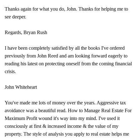
Thanks again for what you do, John. Thanks for helping me to
see deeper.
Regards, Bryan Rush
I have been completely satisfied by all the books I've ordered
previously from John Reed and am looking forward eagerly to
reading his latest on protecting oneself from the coming financial
crisis.
John Whiteheart
You've made me lots of money over the years. Aggressive tax
avoidance was a beautiful read. How to Manage Real Estate For
Maximum Profit wound it's way into my mind. I've used it
consciously at first & increased income & the value of my
property. The style of analysis you apply to real estate helps me