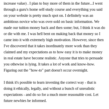
increase value) . I plan to buy more of them in the future...I went
through a guru's home self-study course and everything you said
on your website is pretty much spot on. I definitely was an
ambitious novice who was over-sold on basic information. We
made our tuition money back and then some; but, I think it was do
or die with me. I was hell bent on making back that money so I
came into it with extremely high motivation. However, since then
I've discovered that it takes inordinately more work than they
claimed and my expectations as to how easy it is to make money
in real estate have become realistic. Anyone that tries to persuade
you othewise is lying. It takes a lot of work and know-how.
Figuring out the "how-to" part doesn't occur overnight.
I think it's possible to learn investing the correct way - that is
doing it ethically, legally, and without a bunch of unrealistic
expectations - and do so for a much more reasonable cost. Let
future newbies be informed.