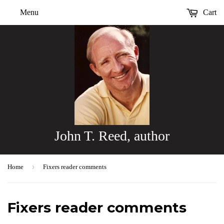
Menu
Cart
John T. Reed, author
›
Home
Fixers reader comments
Fixers reader comments