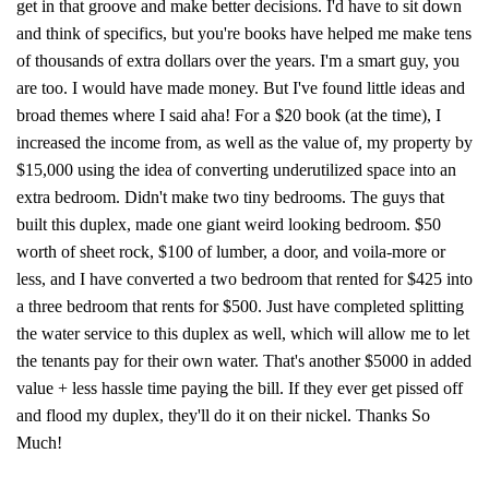
get in that groove and make better decisions. I'd have to sit down
and think of specifics, but you're books have helped me make tens
of thousands of extra dollars over the years. I'm a smart guy, you
are too. I would have made money. But I've found little ideas and
broad themes where I said aha! For a $20 book (at the time), I
increased the income from, as well as the value of, my property by
$15,000 using the idea of converting underutilized space into an
extra bedroom. Didn't make two tiny bedrooms. The guys that
built this duplex, made one giant weird looking bedroom. $50
worth of sheet rock, $100 of lumber, a door, and voila-more or
less, and I have converted a two bedroom that rented for $425 into
a three bedroom that rents for $500. Just have completed splitting
the water service to this duplex as well, which will allow me to let
the tenants pay for their own water. That's another $5000 in added
value + less hassle time paying the bill. If they ever get pissed off
and flood my duplex, they'll do it on their nickel. Thanks So
Much!