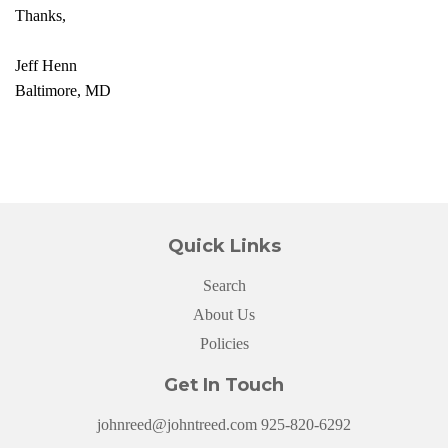
Thanks,
Jeff Henn
Baltimore, MD
Quick Links
Search
About Us
Policies
Get In Touch
johnreed@johntreed.com 925-820-6292