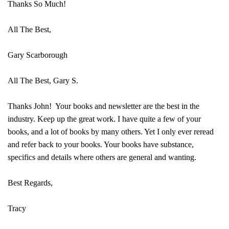
Thanks So Much!
All The Best,
Gary Scarborough
All The Best, Gary S.
Thanks John! Your books and newsletter are the best in the
industry. Keep up the great work. I have quite a few of your
books, and a lot of books by many others. Yet I only ever reread
and refer back to your books. Your books have substance,
specifics and details where others are general and wanting.
Best Regards,
Tracy