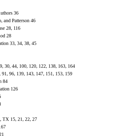
uthors 36
, and Patterson 46
use 28, 116
iod 28
tion 33, 34, 38, 45
 29, 30, 44, 100, 120, 122, 138, 163, 164
, 91, 96, 139, 143, 147, 151, 153, 159
n 84
zation 126
6
8
, TX 15, 21, 22, 27
167
21