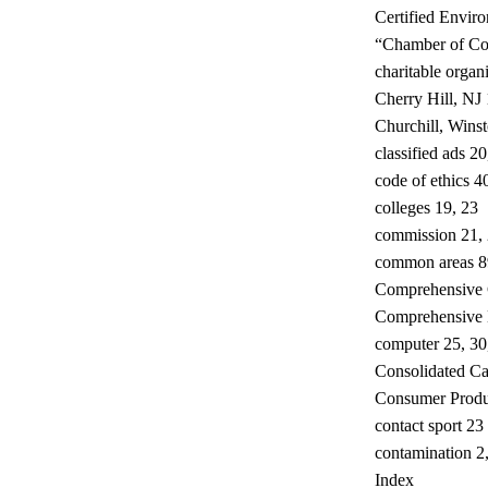
Certified Envir
“Chamber of Co
charitable organ
Cherry Hill, NJ
Churchill, Wins
classified ads 20
code of ethics 4
colleges 19, 23
commission 21, 2
common areas 8
Comprehensive 
Comprehensive 
computer 25, 30
Consolidated Ca
Consumer Produ
contact sport 23
contamination 2,
Index