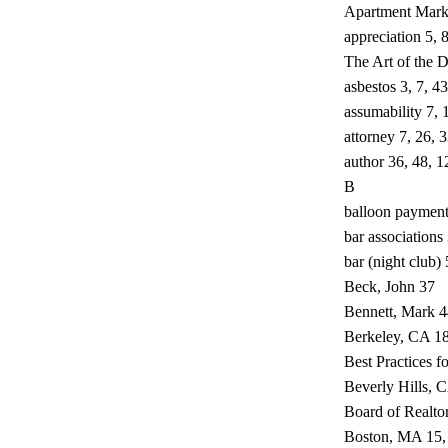
Apartment Mark
appreciation 5, 
The Art of the D
asbestos 3, 7, 4
assumability 7, 
attorney 7, 26, 
author 36, 48, 1
B
balloon payment
bar associations
bar (night club)
Beck, John 37
Bennett, Mark 4
Berkeley, CA 1
Best Practices fo
Beverly Hills, 
Board of Realto
Boston, MA 15,