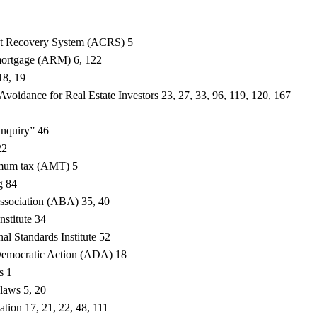
st Recovery System (ACRS) 5
 mortgage (ARM) 6, 122
18, 19
voidance for Real Estate Investors 23, 27, 33, 96, 119, 120, 167
 inquiry” 46
22
imum tax (AMT) 5
g 84
ssociation (ABA) 35, 40
stitute 34
l Standards Institute 52
Democratic Action (ADA) 18
s 1
 laws 5, 20
ation 17, 21, 22, 48, 111