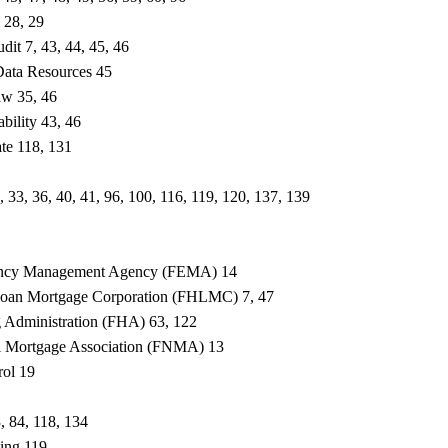
 28, 29
dit 7, 43, 44, 45, 46
Data Resources 45
aw 35, 46
ability 43, 46
ate 118, 131
 33, 36, 40, 41, 96, 100, 116, 119, 120, 137, 139
ency Management Agency (FEMA) 14
oan Mortgage Corporation (FHLMC) 7, 47
 Administration (FHA) 63, 122
al Mortgage Association (FNMA) 13
rol 19
3, 84, 118, 134
sing 119