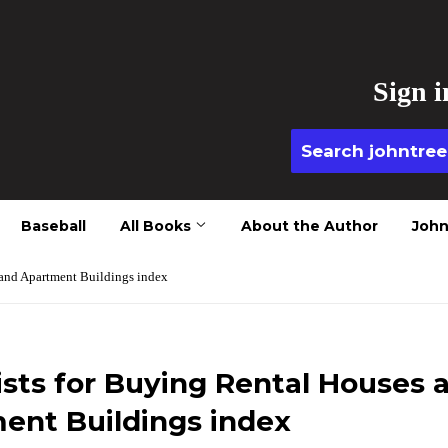
Sign i
Baseball
All Books
About the Author
John
 and Apartment Buildings index
ists for Buying Rental Houses 
ent Buildings index