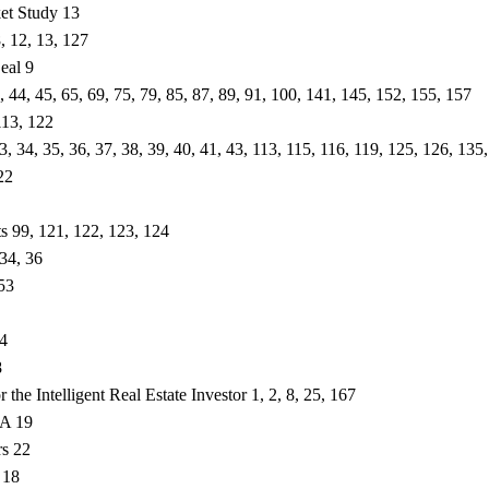
et Study 13
8, 12, 13, 127
eal 9
3, 44, 45, 65, 69, 75, 79, 85, 87, 89, 91, 100, 141, 145, 152, 155, 157
113, 122
33, 34, 35, 36, 37, 38, 39, 40, 41, 43, 113, 115, 116, 119, 125, 126, 135
22
s 99, 121, 122, 123, 124
 34, 36
 53
4
8
r the Intelligent Real Estate Investor 1, 2, 8, 25, 167
CA 19
rs 22
 18