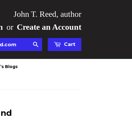
John T. Reed, author
n
or
Create an Account
Cart
Search
’s Blogs
and