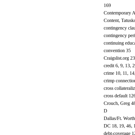
169
Contemporary A
Content, Tatusko
contingency cla
contingency per
continuing educa
convention 35
Craigslist.org 23
credit 6, 9, 13,
crime 10, 11, 14
crimp connectio
cross collaterali
cross default 12
Crouch, Greg 4
D
Dallas/Ft. Worth
DC 18, 19, 46, 
debt-coverage 1