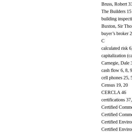
Bruss, Robert 3
The Builders 15
building inspect
Buxton, Sir Th
buyer’s broker 
C
calculated risk 6
capitalization (c
Carnegie, Dale 
cash flow 6, 8, 
cell phones 25, 
Census 19, 20
CERCLA 46
certifications 37
Certified Comm
Certified Commer
Certified Envir
Certified Envir