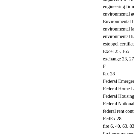
engineering firm
environmental au
Environmental 
environmental l
environmental li
estoppel certific
Excel 25, 165
exchange 23, 27,
F
fax 28
Federal Emerg
Federal Home L
Federal Housing
Federal Nation
federal rent cont
FedEx 28
fire 6, 40, 63, 8
first-year expen