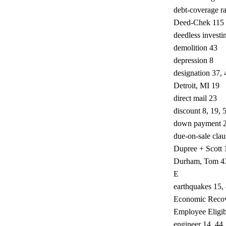
debt-coverage ra
Deed-Chek 115
deedless investi
demolition 43
depression 8
designation 37, 
Detroit, MI 19
direct mail 23
discount 8, 19, 
down payment 2
due-on-sale clau
Dupree + Scott 
Durham, Tom 4
E
earthquakes 15,
Economic Recov
Employee Eligibi
engineer 14, 44,