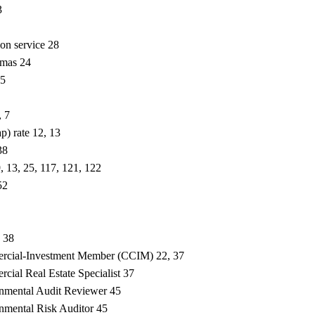
3
ion service 28
omas 24
25
, 7
ap) rate 12, 13
38
9, 13, 25, 117, 121, 122
52
, 38
ercial-Investment Member (CCIM) 22, 37
cial Real Estate Specialist 37
onmental Audit Reviewer 45
onmental Risk Auditor 45