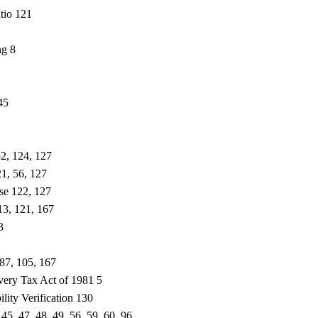
tio 121
ng 8
45
52, 124, 127
1, 56, 127
se 122, 127
13, 121, 167
3
 87, 105, 167
ery Tax Act of 1981 5
lity Verification 130
 45, 47, 48, 49, 56, 59, 60, 96