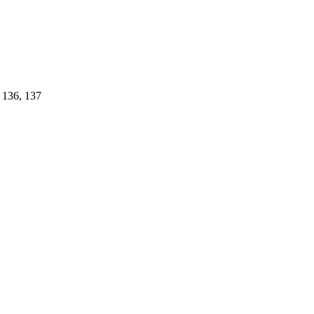
, 136, 137