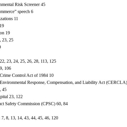
onmental Risk Screener 45
mmerce” speech 6
izations 11
 19
ton 19
, 23, 25
0
2, 23, 24, 25, 26, 28, 113, 125
9, 106
Crime Control Act of 1984 10
Environmental Response, Compensation, and Liability Act (CERCLA)
, 45
pital 23, 122
ct Safety Commission (CPSC) 60, 84
 7, 8, 13, 14, 43, 44, 45, 46, 120