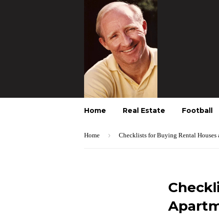
Home
Real Estate
Football
›
Home
Checklists for Buying Rental Houses
Checkl
Apartm