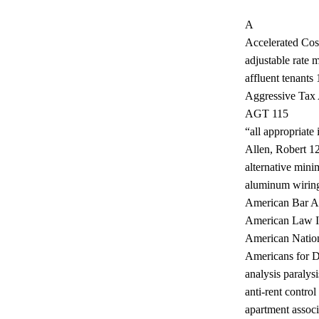
A
Accelerated Co
adjustable rate
affluent tenants 
Aggressive Tax A
AGT 115
“all appropriate
Allen, Robert 1
alternative min
aluminum wirin
American Bar A
American Law In
American Nationa
Americans for 
analysis paralysi
anti-rent control
apartment associ